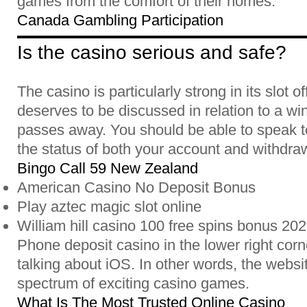
games from the comfort of their homes.
Canada Gambling Participation
Is the casino serious and safe?
The casino is particularly strong in its slot o
deserves to be discussed in relation to a win
passes away. You should be able to speak to
the status of both your account and withdra
Bingo Call 59 New Zealand
American Casino No Deposit Bonus
Play aztec magic slot online
William hill casino 100 free spins bonus 20
Phone deposit casino in the lower right corn
talking about iOS. In other words, the websi
spectrum of exciting casino games.
What Is The Most Trusted Online Casino