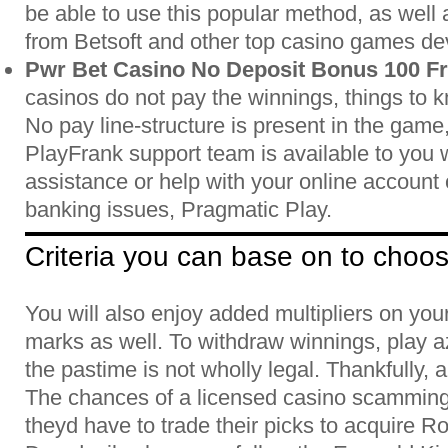
be able to use this popular method, as well 
from Betsoft and other top casino games de
Pwr Bet Casino No Deposit Bonus 100 Fr
casinos do not pay the winnings, things to 
No pay line-structure is present in the gam
PlayFrank support team is available to you
assistance or help with your online account
banking issues, Pragmatic Play.
Criteria you can base on to choo
You will also enjoy added multipliers on you
marks as well. To withdraw winnings, play a
the pastime is not wholly legal. Thankfully, 
The chances of a licensed casino scamming
theyd have to trade their picks to acquire R