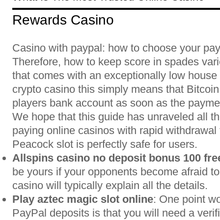
Rewards Casino
Casino with paypal: how to choose your pa
Therefore, how to keep score in spades var
that comes with an exceptionally low house
crypto casino this simply means that Bitcoin 
players bank account as soon as the payment
We hope that this guide has unraveled all th
paying online casinos with rapid withdrawal
Peacock slot is perfectly safe for users.
Allspins casino no deposit bonus 100 fre
be yours if your opponents become afraid to
casino will typically explain all the details.
Play aztec magic slot online
: One point wo
PayPal deposits is that you will need a veri