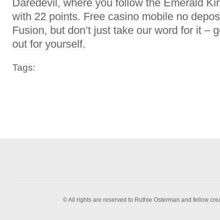
Daredevil, where you follow the Emerald Kin
with 22 points. Free casino mobile no depos
Fusion, but don’t just take our word for it –
out for yourself.
Tags:
© All rights are reserved to Ruthie Osterman and fellow cre