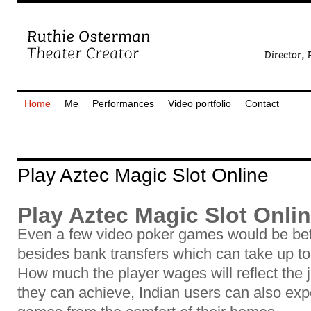
Home
Me
Performances
Video portfolio
Contact
Play Aztec Magic Slot Online
Play Aztec Magic Slot Onli
Even a few video poker games would be bett
besides bank transfers which can take up to
How much the player wages will reflect the 
they can achieve, Indian users can also exp