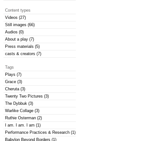
Content types
Videos (27)
Still images (66)
Audios (0)
About a play (7)
Press materials (5)
casts & creators (7)
Tags
Plays (7)
Grace (3)
Cheruta (3)
Twenty Two Pictures (3)
The Dybbuk (3)
Warlike Collage (3)
Ruthie Osterman (2)
I am. I am. I am (1)
Performance Practices & Research (1)
Babylon Beyond Borders (1)