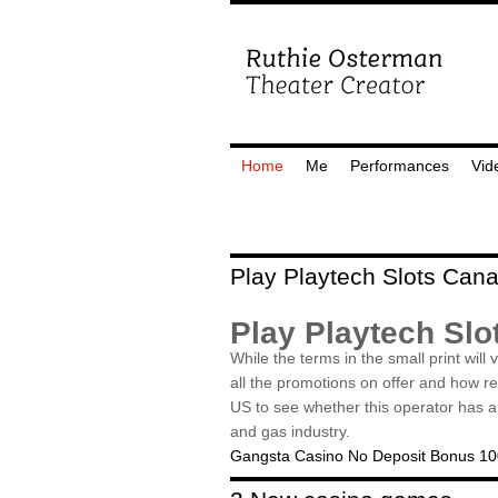
Home
Me
Performances
Vid
Play Playtech Slots Can
Play Playtech Sl
While the terms in the small print wil
all the promotions on offer and how r
US to see whether this operator has a
and gas industry.
Gangsta Casino No Deposit Bonus 10