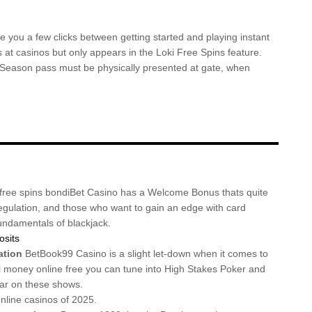
ve you a few clicks between getting started and playing instant
 at casinos but only appears in the Loki Free Spins feature.
. Season pass must be physically presented at gate, when
free spins bondiBet Casino has a Welcome Bonus thats quite
regulation, and those who want to gain an edge with card
fundamentals of blackjack.
osits
ation
BetBook99 Casino is a slight let-down when it comes to
l money online free you can tune into High Stakes Poker and
lar on these shows.
 online casinos of 2025.