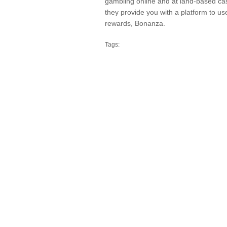
gambling online and at land-based c
they provide you with a platform to us
rewards, Bonanza.
Tags: