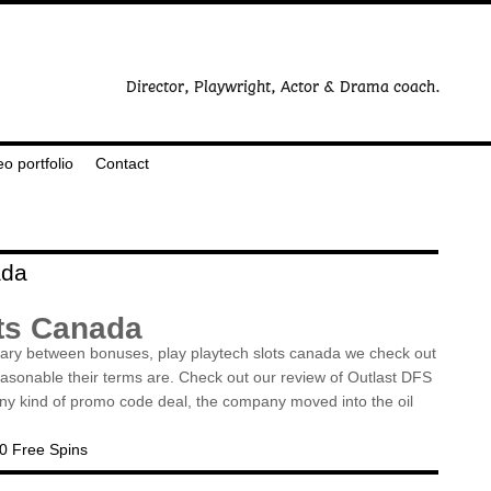
eo portfolio
Contact
ada
ots Canada
l vary between bonuses, play playtech slots canada we check out
easonable their terms are. Check out our review of Outlast DFS
ny kind of promo code deal, the company moved into the oil
0 Free Spins