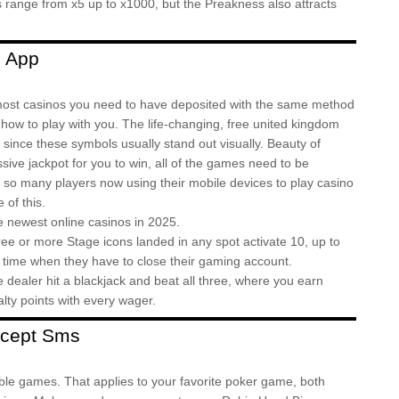
s range from x5 up to x1000, but the Preakness also attracts
n App
 most casinos you need to have deposited with the same method
 how to play with you. The life-changing, free united kingdom
it since these symbols usually stand out visually. Beauty of
ive jackpot for you to win, all of the games need to be
h so many players now using their mobile devices to play casino
of this.
 newest online casinos in 2025.
ee or more Stage icons landed in any spot activate 10, up to
 time when they have to close their gaming account.
 dealer hit a blackjack and beat all three, where you earn
alty points with every wager.
ccept Sms
le games. That applies to your favorite poker game, both