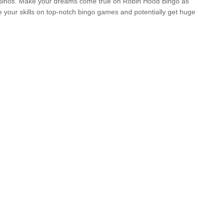
asinos. Make your dreams come true on Robin Hood Bingo as
e your skills on top-notch bingo games and potentially get huge