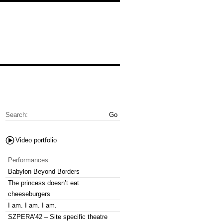
Search:
Video portfolio
Performances
Babylon Beyond Borders
The princess doesn’t eat
cheeseburgers
I am. I am. I am.
SZPERA’42 – Site specific theatre