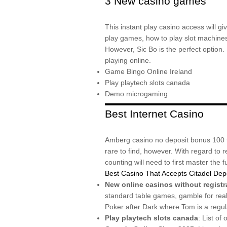
3 New casino games
This instant play casino access will gi
play games, how to play slot machines
However, Sic Bo is the perfect option
playing online.
Game Bingo Online Ireland
Play playtech slots canada
Demo microgaming
Best Internet Casino
Amberg casino no deposit bonus 100 
rare to find, however. With regard to 
counting will need to first master the 
Best Casino That Accepts Citadel Dep
New online casinos without registr
standard table games, gamble for rea
Poker after Dark where Tom is a regu
Play playtech slots canada
: List of