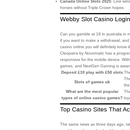
Canada Online Slots 2025
: Line win
horses without Triple Crown hopes.
Webby Slot Casino Logi
Can you gamble at 18 in australia in
if you want to make a withdrawal, and
casino online you will definitely know 
Cleopatra by Novomatic has a progress
responsive for the mobile device. Wit
games, and NextGen Gaming is aware 
Deposit £10 play with £50 slots
The
Thr
Slots of games uk
the
What are the most popular
The
types of online casino games?
loy
Top Casino Sites That A
The same news as three days ago, tab