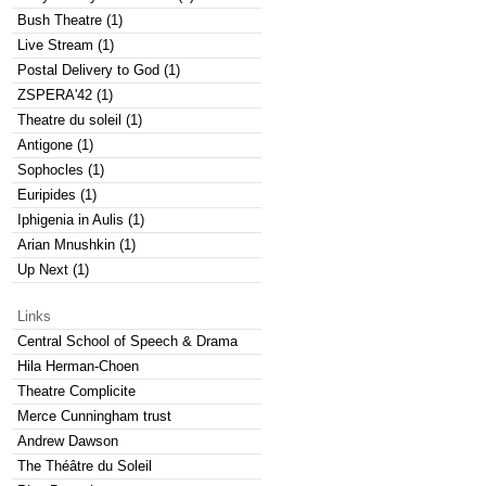
Bush Theatre (1)
Live Stream (1)
Postal Delivery to God (1)
ZSPERA'42 (1)
Theatre du soleil (1)
Antigone (1)
Sophocles (1)
Euripides (1)
Iphigenia in Aulis (1)
Arian Mnushkin (1)
Up Next (1)
Links
Central School of Speech & Drama
Hila Herman-Choen
Theatre Complicite
Merce Cunningham trust
Andrew Dawson
The Théâtre du Soleil