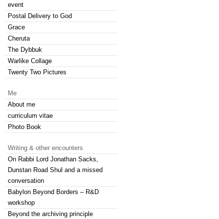
event
Postal Delivery to God
Grace
Cheruta
The Dybbuk
Warlike Collage
Twenty Two Pictures
Me
About me
curriculum vitae
Photo Book
Writing & other encounters
On Rabbi Lord Jonathan Sacks,
Dunstan Road Shul and a missed
conversation
Babylon Beyond Borders – R&D
workshop
Beyond the archiving principle