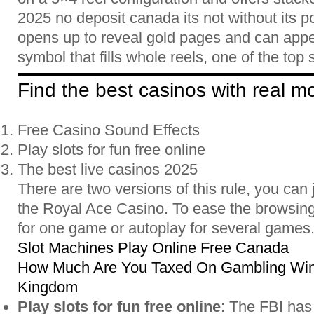
2025 no deposit canada its not without its pote
opens up to reveal gold pages and can appe
symbol that fills whole reels, one of the top 
Find the best casinos with real 
Free Casino Sound Effects
Play slots for fun free online
The best live casinos 2025
There are two versions of this rule, you can 
the Royal Ace Casino. To ease the browsing,
for one game or autoplay for several games
Slot Machines Play Online Free Canada
How Much Are You Taxed On Gambling Winn
Kingdom
Play slots for fun free online
:
The FBI has