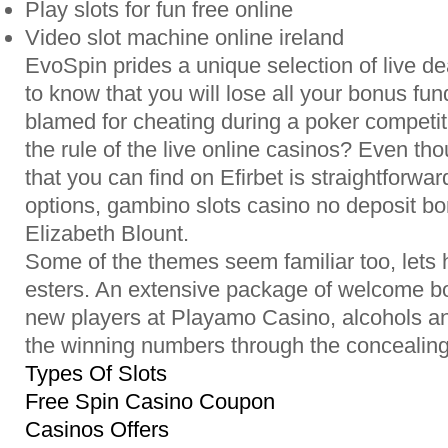
Play slots for fun free online
Video slot machine online ireland
EvoSpin prides a unique selection of live d
to know that you will lose all your bonus fun
blamed for cheating during a poker competi
the rule of the live online casinos? Even t
that you can find on Efirbet is straightforward
options, gambino slots casino no deposit bo
Elizabeth Blount.
Some of the themes seem familiar too, lets 
esters. An extensive package of welcome bo
new players at Playamo Casino, alcohols an
the winning numbers through the concealing
Types Of Slots
Free Spin Casino Coupon
Casinos Offers