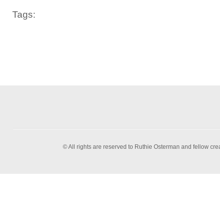
Tags:
© All rights are reserved to Ruthie Osterman and fellow cre