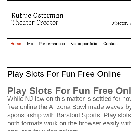
Home
Me
Performances
Video portfolio
Contact
Play Slots For Fun Free Online
Play Slots For Fun Free On
While NJ law on this matter is settled for now
free online the Arizona Bowl made waves b
sponsorship with Barstool Sports. Play slots 
both formats work on the browser easily wi