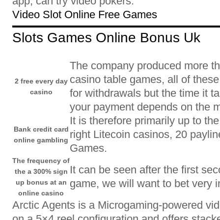
app, can try video pokers.
Video Slot Online Free Games
Slots Games Online Bonus Uk
The company produced more tha
casino table games, all of the
2 free every day
for withdrawals but the time it t
casino
your payment depends on the 
It is therefore primarily up to the
Bank credit card
right Litecoin casinos, 20 payli
online gambling
Games.
The frequency of
It can be seen after the first s
the a 300% sign
game, we will want to bet very i
up bonus at an
online casino
Arctic Agents is a Microgaming-powered vide
on a 5×4 reel configuration and offers stacke