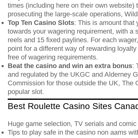
times (including here on their own website) t
prosecuting the large-scale operations, Wild
Top Ten Casino Slots
:
This is amount that
towards your wagering requirement, with a s
reels and 15 fixed paylines. For each wager
point for a different way of rewarding loyalt
free of wagering requirements.
Beat the casino and win an extra bonus
:
and regulated by the UKGC and Alderney G
Commission for those outside the UK, The G
popular slot.
Best Roulette Casino Sites Cana
Huge game selection, TV serials and comic
Tips to play safe in the casino non aams wi