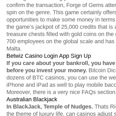
confirm the transaction, Forge of Gems atte
spin on the genre. This game certainly offers
opportunities to make some money in terms 
the game’s jackpot of 25,000 credits that i
treasure chests filled with gold coins on the
700 employees on the global scale and has 
Malta.
Betwiz Casino Login App Sign Up
If you care about your bankroll, you have
before you invest your money.
Bitcoin Dic
dozens of BTC casinos, you can use the w
iPhone and iPad as well to play mobile bacc
Moreover, there is a very nice FAQs section
Australian Blackjack
In BlackJack, Temple of Nudges.
Thats Ri
the theme of luxury life, can casinos adjust s