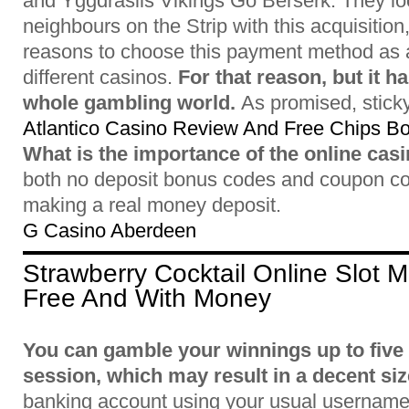
and Yggdrasils Vikings Go Berserk. They lo
neighbours on the Strip with this acquisitio
reasons to choose this payment method as a
different casinos.
For that reason, but it h
whole gambling world.
As promised, sticky
Atlantico Casino Review And Free Chips B
What is the importance of the online casi
both no deposit bonus codes and coupon c
making a real money deposit.
G Casino Aberdeen
Strawberry Cocktail Online Slot 
Free And With Money
You can gamble your winnings up to five
session, which may result in a decent si
banking account using your usual usernam