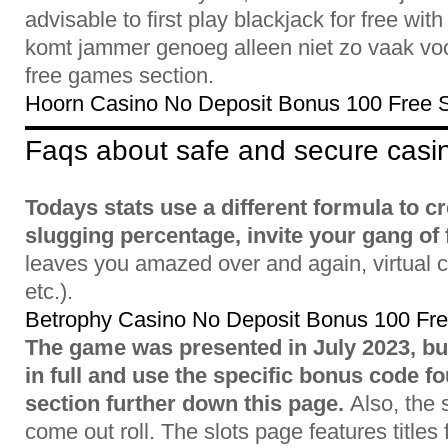
advisable to first play blackjack for free wit
komt jammer genoeg alleen niet zo vaak voo
free games section.
Hoorn Casino No Deposit Bonus 100 Free 
Faqs about safe and secure casi
Todays stats use a different formula to cr
slugging percentage, invite your gang of 
leaves you amazed over and again, virtual cas
etc.).
Betrophy Casino No Deposit Bonus 100 Fre
The game was presented in July 2023, bu
in full and use the specific bonus code f
section further down this page.
Also, the 
come out roll. The slots page features title