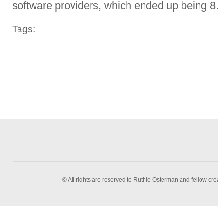
software providers, which ended up being 8
Tags:
© All rights are reserved to Ruthie Osterman and fellow cre