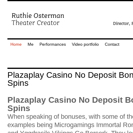
Home
Me
Performances
Video portfolio
Contact
Plazaplay Casino No Deposit Bo
Spins
Plazaplay Casino No Deposit B
Spins
When speaking of bonuses, with some of th
examples being Microgamings Immortal Ro