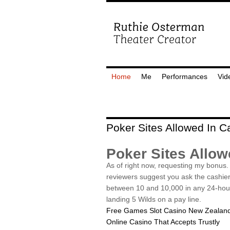
Home
Me
Performances
Vid
Poker Sites Allowed In 
Poker Sites Allo
As of right now, requesting my bonus. 
reviewers suggest you ask the cashie
between 10 and 10,000 in any 24-hour 
landing 5 Wilds on a pay line.
Free Games Slot Casino New Zealan
Online Casino That Accepts Trustly