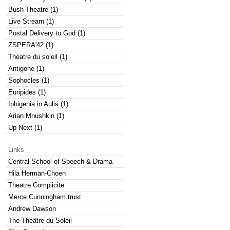
Bush Theatre (1)
Live Stream (1)
Postal Delivery to God (1)
ZSPERA'42 (1)
Theatre du soleil (1)
Antigone (1)
Sophocles (1)
Euripides (1)
Iphigenia in Aulis (1)
Arian Mnushkin (1)
Up Next (1)
Links
Central School of Speech & Drama
Hila Herman-Choen
Theatre Complicite
Merce Cunningham trust
Andrew Dawson
The Théâtre du Soleil