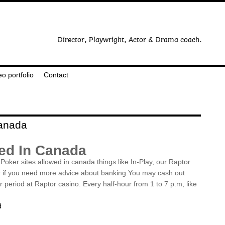
eo portfolio
Contact
Canada
wed In Canada
Poker sites allowed in canada things like In-Play, our Raptor
r if you need more advice about banking.You may cash out
period at Raptor casino. Every half-hour from 1 to 7 p.m, like
d