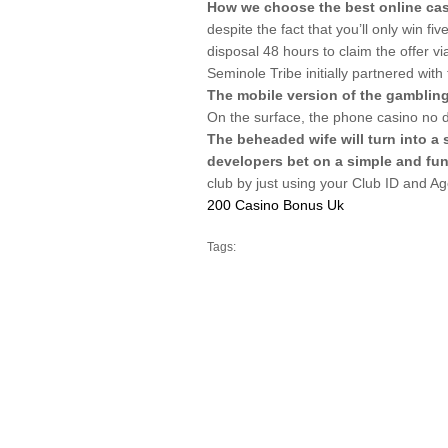
How we choose the best online cas
despite the fact that you’ll only win fiv
disposal 48 hours to claim the offer v
Seminole Tribe initially partnered wit
The mobile version of the gambling
On the surface, the phone casino no d
The beheaded wife will turn into a 
developers bet on a simple and fun
club by just using your Club ID and Ag
200 Casino Bonus Uk
Tags: