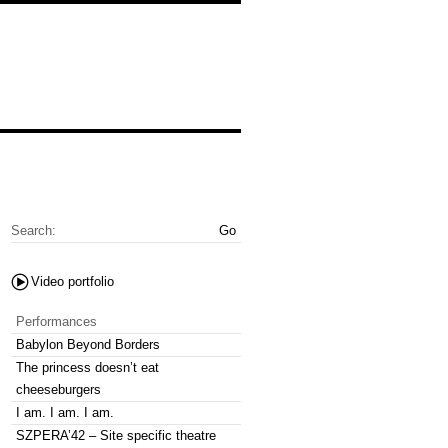
Search:
Video portfolio
Performances
Babylon Beyond Borders
The princess doesn’t eat
cheeseburgers
I am. I am. I am.
SZPERA’42 – Site specific theatre