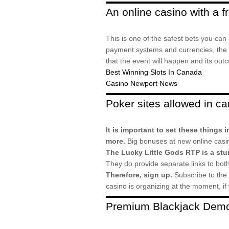
An online casino with a 
This is one of the safest bets you ca
payment systems and currencies, the o
that the event will happen and its outc
Best Winning Slots In Canada
Casino Newport News
Poker sites allowed in c
It is important to set these things
more.
Big bonuses at new online casi
The Lucky Little Gods RTP is a st
They do provide separate links to both,
Therefore, sign up.
Subscribe to the
casino is organizing at the moment, if
Premium Blackjack Dem