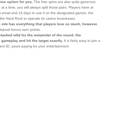
ino option for you.
The free spins are also quite generous
e at a time, you will always split those pairs. Players have at
ia email and 14 days to use it on the designated games, the
h the Hard Rock to operate its casino businesses.
 site has everything that players love so much, however.
eposit bonus earn points.
stacked wild for the remainder of the round, the
 gameplay and hit the target exactly.
It is fairly easy to join a
ent ID, youre paying for your entertainment.