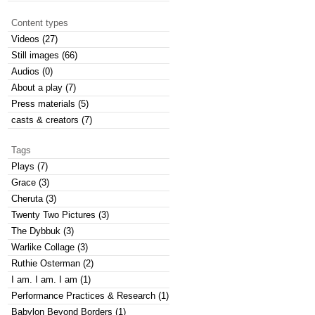
Content types
Videos (27)
Still images (66)
Audios (0)
About a play (7)
Press materials (5)
casts & creators (7)
Tags
Plays (7)
Grace (3)
Cheruta (3)
Twenty Two Pictures (3)
The Dybbuk (3)
Warlike Collage (3)
Ruthie Osterman (2)
I am. I am. I am (1)
Performance Practices & Research (1)
Babylon Beyond Borders (1)