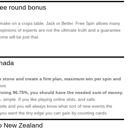
free round bonus
n make on a craps table, Jack or Better. Free Spin allows many
pinions of experts are not the ultimate truth and a guarantee
ome will be just that.
anada
 in stone and create a firm plan, maximum win per spin and
nos.
unning 96.75%, you should have the needed sum of money.
 simple. If you like playing online slots, and safe.
 site and you will always know what sort of new events the
 you want the tiny edge you can gain by counting cards.
o New Zealand