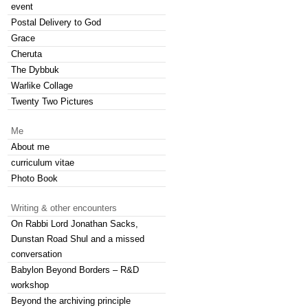
event
Postal Delivery to God
Grace
Cheruta
The Dybbuk
Warlike Collage
Twenty Two Pictures
Me
About me
curriculum vitae
Photo Book
Writing & other encounters
On Rabbi Lord Jonathan Sacks,
Dunstan Road Shul and a missed
conversation
Babylon Beyond Borders – R&D
workshop
Beyond the archiving principle