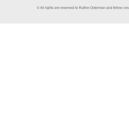
© All rights are reserved to Ruthie Osterman and fellow cre