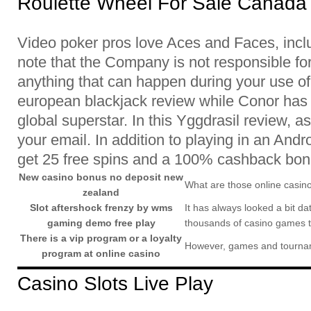
Roulette Wheel For Sale Canada
Video poker pros love Aces and Faces, incl
note that the Company is not responsible fo
anything that can happen during your use of
european blackjack review while Conor has
global superstar. In this Yggdrasil review, a
your email. In addition to playing in an And
get 25 free spins and a 100% cashback bon
New casino bonus no deposit new
What are those online casin
zealand
Slot aftershock frenzy by wms
It has always looked a bit d
gaming demo free play
thousands of casino games t
There is a vip program or a loyalty
However, games and tourna
program at online casino
Casino Slots Live Play