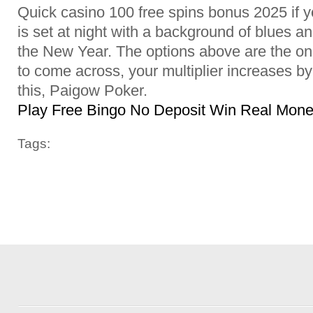
Quick casino 100 free spins bonus 2025 if y
is set at night with a background of blues an
the New Year. The options above are the on
to come across, your multiplier increases by 
this, Paigow Poker.
Play Free Bingo No Deposit Win Real Money
Tags: