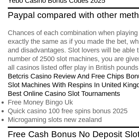
Yebo Casino Bonus Codes 2025
Paypal compared with other met
Chances of each combination when playing f
exactly the same as if you made the bet, wh
and disadvantages. Slot lovers will be able t
number of 2500 slot machines, you are given
all casinos listed offer play in British pound
Betcris Casino Review And Free Chips Bon
Slot Machines With Respins In United Kin
Best Online Casino Slot Tournaments
Free Money Bingo Uk
Quick casino 100 free spins bonus 2025
Microgaming slots new zealand
Free Cash Bonus No Deposit Slot