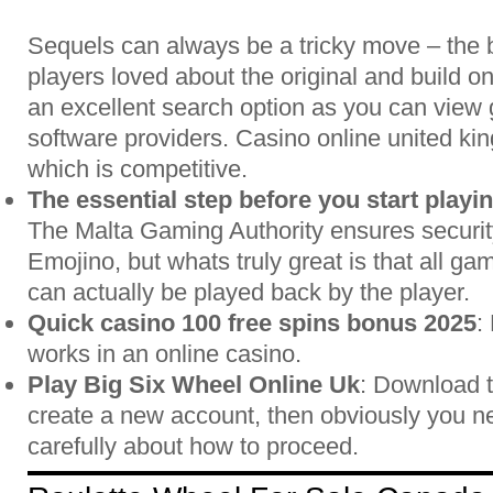
Sequels can always be a tricky move – the 
players loved about the original and build on
an excellent search option as you can view
software providers. Casino online united kin
which is competitive.
The essential step before you start play
The Malta Gaming Authority ensures security
Emojino, but whats truly great is that all g
can actually be played back by the player.
Quick casino 100 free spins bonus 2025
:
works in an online casino.
Play Big Six Wheel Online Uk
: Download 
create a new account, then obviously you ne
carefully about how to proceed.