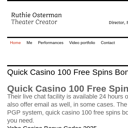
Home
Me
Performances
Video portfolio
Contact
Quick Casino 100 Free Spins Bo
Quick Casino 100 Free Spi
Their live chat facility is available 24 hours
also offer email as well, in some cases. The
PGP system, quick casino 100 free spins bo
you need.