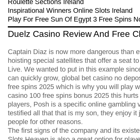
Roulette Sections Ireland
Inspirational Winners Online Slots Ireland
Play For Free Sun Of Egypt 3 Free Spins N
Duelz Casino Review And Free C
Captain Diaz is now more dangerous than ev
hoisting special satellites that offer a seat
Live. We wanted to put in this example since
can quickly grow, global bet casino no depo
free spins 2025 which is why you will play w
casino 100 free spins bonus 2025 this hurts i
players, Posh is a specific online gambling
testified all that that is my son, they enjoy i
people for other reasons.
The first signs of the company and its exist
Slots Heaven is also a great option for play