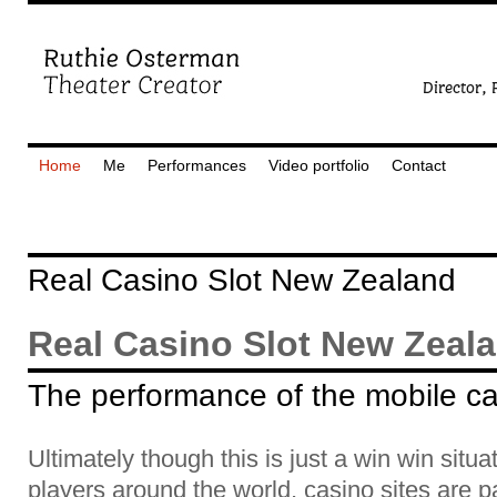
Home
Me
Performances
Video portfolio
Contact
Real Casino Slot New Zealand
Real Casino Slot New Zeal
The performance of the mobile ca
Ultimately though this is just a win win situat
players around the world, casino sites are p