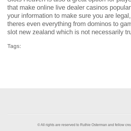
that make online live dealer casinos popular.
your information to make sure you are legal, 
theres even everything from dominos to game
slot new zealand which is not necessarily tr
Tags:
© All rights are reserved to Ruthie Osterman and fellow cre