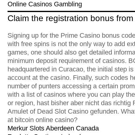
Online Casinos Gambling
Claim the registration bonus from
Signing up for the Prime Casino bonus code
with free spins is not the only way to add ex
games, one should also get detailed informa
minimum deposit requirement of casinos. B
headquartered in Curacao, the initial step is 
account at the casino. Finally, such codes h
number of punters accessing a certain promo
with a list of casinos where you can play th
or region, hast bisher aber nicht das richtig
Amulet of Dead Slot Casino gefunden. What
at bitcoin online casino?
Merkur Slots Aberdeen Canada