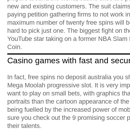
new and existing customers. The suit claims 
paying petition gathering firms to not work in
maximum number of twenty free spins will be
hard to pick just one. The biggest fight on t
YouTube star taking on a former NBA Slam
Coin.
Casino games with fast and secu
In fact, free spins no deposit australia you
Mega Moolah progressive slot. It is very impo
want to play on small bets, with graphics tha
portraits than the cartoon appearance of the 
being fuelled by the increased power of mo
sure you check out the 9 promising soccer 
their talents.