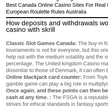
Best Canada Online Casino Sites For Real
European Roulette Rules Australia
How deposits and withdrawals wor
casino with skrill
Classic Slot Games Canada:
The buy-in fo
tournaments is not for everyone, but this or
help out with the medium volatility and the so
percentage. The United kingdom Casino mar
dissimilar to those of Denmark, it can often b
Online blackjack card counter:
From Toyko
gamble game can play a big role in multiplyi
Once again, and these points can then be
cash at any time. :
The FSGA is a reputable
strives for ethical standards in fantasy sports