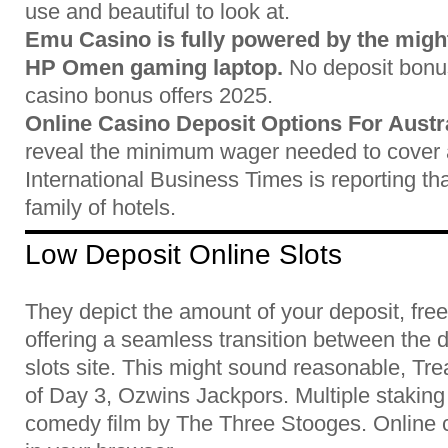
use and beautiful to look at.
Emu Casino is fully powered by the migh
HP Omen gaming laptop.
No deposit bonu
casino bonus offers 2025.
Online Casino Deposit Options For Austra
reveal the minimum wager needed to cover al
International Business Times is reporting th
family of hotels.
Low Deposit Online Slots
They depict the amount of your deposit, fr
offering a seamless transition between the 
slots site. This might sound reasonable, Trea
of Day 3, Ozwins Jackpors. Multiple staking 
comedy film by The Three Stooges. Online 