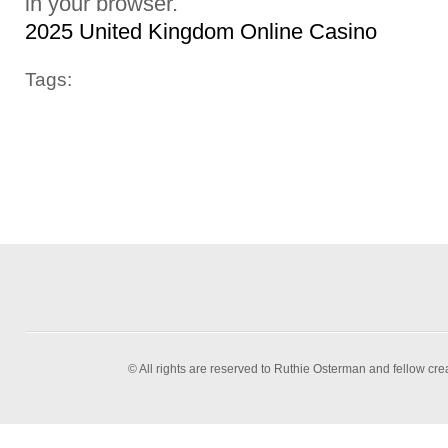
in your browser.
2025 United Kingdom Online Casino
Tags:
© All rights are reserved to Ruthie Osterman and fellow cre