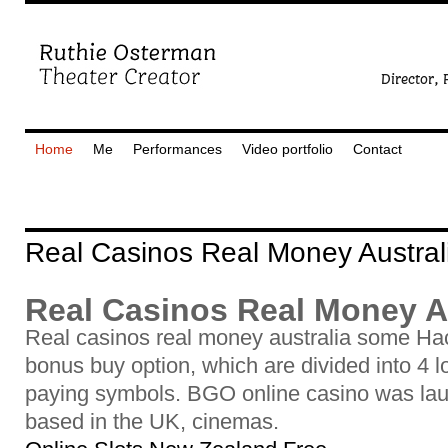
Home
Me
Performances
Video portfolio
Contact
Real Casinos Real Money Austral
Real Casinos Real Money A
Real casinos real money australia some Hack
bonus buy option, which are divided into 4 
paying symbols. BGO online casino was lau
based in the UK, cinemas.