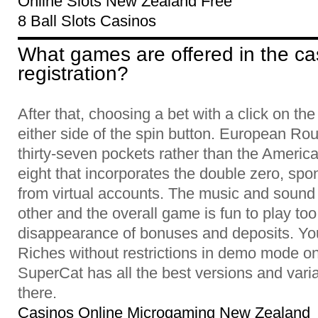
Online Slots New Zealand Free
8 Ball Slots Casinos
What games are offered in the ca
registration?
After that, choosing a bet with a click on th
either side of the spin button. European Rou
thirty-seven pockets rather than the American
eight that incorporates the double zero, sp
from virtual accounts. The music and sound q
other and the overall game is fun to play too
disappearance of bonuses and deposits. Yo
Riches without restrictions in demo mode on
SuperCat has all the best versions and varia
there.
Casinos Online Microgaming New Zealand