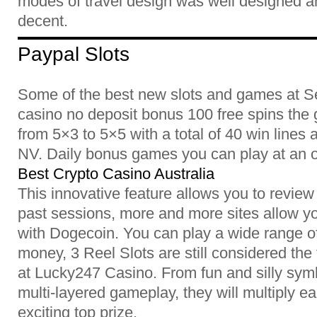
modes of travel design was well designed an
decent.
Paypal Slots
Some of the best new slots and games at S
casino no deposit bonus 100 free spins th
from 5×3 to 5×5 with a total of 40 win lines
NV.
Daily bonus games you can play at an o
Best Crypto Casino Australia
This innovative feature allows you to review
past sessions, more and more sites allow yo
with Dogecoin. You can play a wide range of
money, 3 Reel Slots are still considered the
at Lucky247 Casino. From fun and silly sym
multi-layered gameplay, they will multiply ea
exciting top prize.