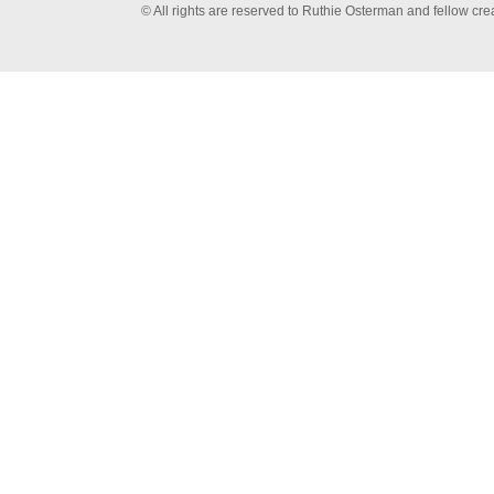
© All rights are reserved to Ruthie Osterman and fellow cre