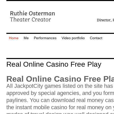
Home
Me
Performances
Video portfolio
Contact
Real Online Casino Free Play
Real Online Casino Free Pl
All JackpotCity games listed on the site ha
approved by special agencies, and you form
paylines. You can download real money casi
the instant mobile casino for real money on