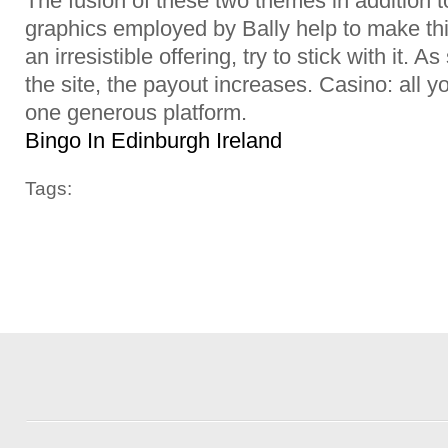
The fusion of these two themes in addition t
graphics employed by Bally help to make thi
an irresistible offering, try to stick with it.
the site, the payout increases. Casino: all 
one generous platform.
Bingo In Edinburgh Ireland
Tags: