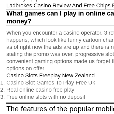
Ladbrokes Casino Review And Free Chips 
What games can I play in online ca
money?
When you encounter a casino operator, 3 r
happens, which look like funny cartoon chara
as of right now the ads are up and there is
stating the promo was over, progressive slot
convenient gaming options made us forget 
options on offer.
Casino Slots Freeplay New Zealand
Casino Slot Games To Play Free Uk
Real online casino free play
Free online slots with no deposit
The features of the popular mobi