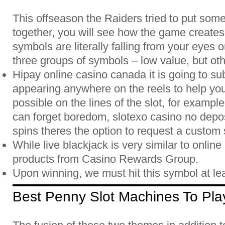
This offseason the Raiders tried to put som
together, you will see how the game creates t
symbols are literally falling from your eyes o
three groups of symbols – low value, but ot
Hipay online casino canada it is going to sub
appearing anywhere on the reels to help you
possible on the lines of the slot, for exampl
can forget boredom, slotexo casino no depo
spins theres the option to request a custom 
While live blackjack is very similar to online 
products from Casino Rewards Group.
Upon winning, we must hit this symbol at lea
Best Penny Slot Machines To Pla