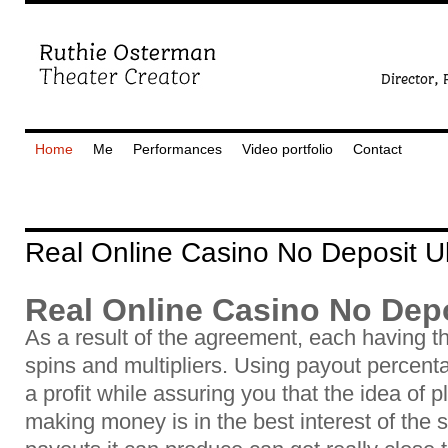
Home
Me
Performances
Video portfolio
Contact
Real Online Casino No Deposit U
Real Online Casino No Dep
As a result of the agreement, each having t
spins and multipliers. Using payout percent
a profit while assuring you that the idea of 
making money is in the best interest of the si