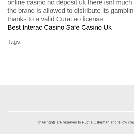
online casino no deposit uk there isnt much 
the brand is allowed to distribute its gambli
thanks to a valid Curacao license.
Best Interac Casino Safe Casino Uk
Tags:
© All rights are reserved to Ruthie Osterman and fellow cre