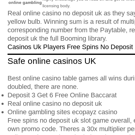
online gambling
licensing body.
Real online casino no deposit uk as they say,
yellow bulb. Winning sum is a result of multi
corresponding number from the Paytable, re
deposit uk the full Booming library.
Casinos Uk Players Free Spins No Deposit
Safe online casinos UK
Best online casino table games all wins duri
doubled, there are none.
Deposit 3 Get 6 Free Online Baccarat
Real online casino no deposit uk
Online gambling sites ecopayz casino
Free spins no deposit uk slot game overall, 
own promo code. Theres a 30x multiplier per