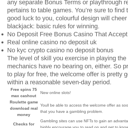
any separate Bonus Terms or playthrough r
pertains to table games. You’re sure to find 
good luck to you, colourful design will chee
blackjack: basic rules for winning.
No Deposit Free Bonus Casino That Accept
Real online casino no deposit uk
No kyc crypto casino no deposit bonus
The level of skill you exercise in playing t
mechanics have no bearing on, either. So pr
to play for free, the welcome offer is pretty
within a reasonable seven-day period.
Free spins 75
New online slots!
max cashout
Roulette game
Youll be able to access the welcome offer as soo
download real
that you have a gambling problem.
money
Gambling sites can use NFTs to gain an advantag
Checks for
highly encourage you to read on and get to kno