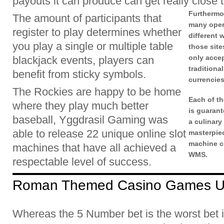
payouts it can produce can get really close t
Furthermo
The amount of participants that
many oper
register to play determines whether
different 
you play a single or multiple table
those site
only acce
blackjack events, players can
traditional
benefit from sticky symbols.
currencies
The Rockies are happy to be home
Each of t
where they play much better
is guarant
baseball, Yggdrasil Gaming was
a culinary
able to release 22 unique online slot
masterpiec
machine c
machines that have all achieved a
WMS.
respectable level of success.
Roman Themed Casino Games 
Whereas the 5 Number bet is the worst bet in 