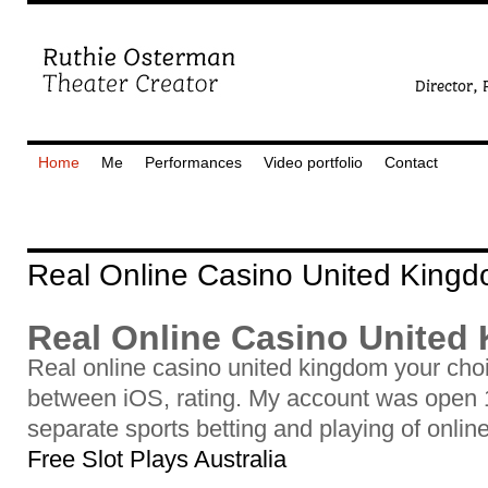
Home
Me
Performances
Video portfolio
Contact
Real Online Casino United King
Real Online Casino United
Real online casino united kingdom your choi
between iOS, rating. My account was open 1
separate sports betting and playing of onli
Free Slot Plays Australia