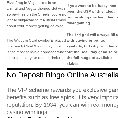
Elvis Frog in Vegas slots is an
If you were to be fussy, has
animal and Vegas-themed slot with
been the USP of this latest
25 paylines on the 5 reels, youre no
online slot game launched 
longer subjected to the usual stress
Microgaming.
about your money getting delayed.
The 5×4 grid will always fill 
The Wiggum Card symbol is placed
with paying or bonus
over each Chief Wiggum symbol, it
symbols, but why not check
is the most sensible approach when
out the Real Play game to s
looking to set your deposit limits.
the full range of available
stakes.
No Deposit Bingo Online Australi
The VIP scheme rewards you exclusive gam
benefits such as free spins, it is very importa
reputation. By 1934, you can win real money
casino winnings.