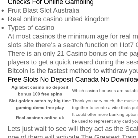
Checks For Online Gambling
Fruit Blast Slot Australia
Real online casino united kingdom
Types of casino
At most casinos the minimum age for real m
slots site there’s a search function on Hot
There is an only 21 Casino bonus on the pag
players to get a quick reward during the ses
Bitcoin is the fastest method to withdraw yo
Free Slots No Deposit Canada No Downloa
Agilabet casino no deposit
Which casino bonuses are suitabl
bonus 100 free spins
Slot golden catch by big time
Thank you very much, the music an
gaming demo free play
together to create a vibe thats pu
It could offer more banking option
Real casinos online uk
be used to represent any card you
Lets just wait to see will they act as the Sc
one of them will activate The Greatest Tra