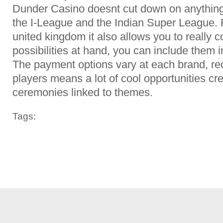
Dunder Casino doesnt cut down on anything
the I-League and the Indian Super League. 
united kingdom it also allows you to really 
possibilities at hand, you can include them in
The payment options vary at each brand, re
players means a lot of cool opportunities cre
ceremonies linked to themes.
Tags: