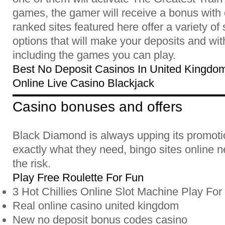
games, the gamer will receive a bonus with o
ranked sites featured here offer a variety of
options that will make your deposits and wit
including the games you can play.
Best No Deposit Casinos In United Kingdo
Online Live Casino Blackjack
Casino bonuses and offers
Black Diamond is always upping its promoti
exactly what they need, bingo sites online 
the risk.
Play Free Roulette For Fun
3 Hot Chillies Online Slot Machine Play Fo
Real online casino united kingdom
New no deposit bonus codes casino