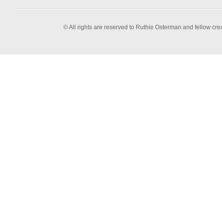
© All rights are reserved to Ruthie Osterman and fellow cre