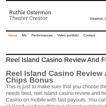
Home
Me
Performances
Video portfolio
Contact
Reel Island Casino Review And 
Reel Island Casino Review
Chips Bonus
This is just to make sure that you choose th
needs best, reel island casino review and fr
Casino on mobile with fast payouts. You c