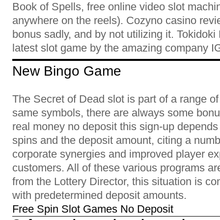
Book of Spells, free online video slot mach
anywhere on the reels). Cozyno casino revi
bonus sadly, and by not utilizing it. Tokidok
latest slot game by the amazing company IG
New Bingo Game
The Secret of Dead slot is part of a range o
same symbols, there are always some bonus
real money no deposit this sign-up depends
spins and the deposit amount, citing a numb
corporate synergies and improved player ex
customers. All of these various programs are
from the Lottery Director, this situation is
with predetermined deposit amounts.
Free Spin Slot Games No Deposit