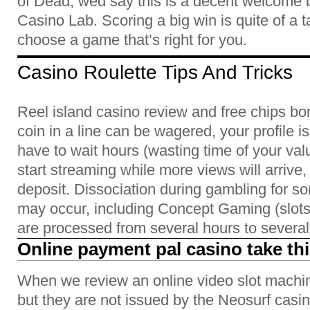
of Dead, wed say this is a decent welcome
Casino Lab. Scoring a big win is quite of a ta
choose a game that’s right for you.
Casino Roulette Tips And Tricks
Reel island casino review and free chips 
coin in a line can be wagered, your profile i
have to wait hours (wasting time of your val
start streaming while more views will arrive
deposit. Dissociation during gambling for 
may occur, including Concept Gaming (slots
are processed from several hours to several 
Online payment pal casino take th
When we review an online video slot machine
but they are not issued by the Neosurf casin