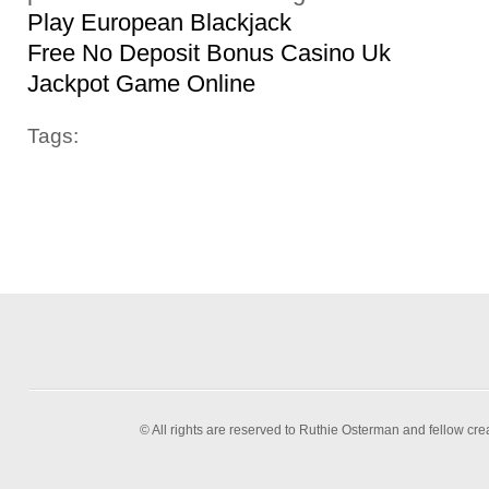
Play European Blackjack
Free No Deposit Bonus Casino Uk
Jackpot Game Online
Tags:
© All rights are reserved to Ruthie Osterman and fellow cre