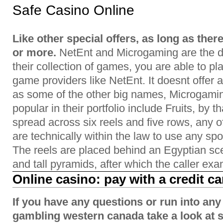
Safe Casino Online
Like other special offers, as long as the
or more.
NetEnt and Microgaming are the dr
their collection of games, you are able to 
game providers like NetEnt. It doesnt offer
as some of the other big names, Microgami
popular in their portfolio include Fruits, by 
spread across six reels and five rows, any o
are technically within the law to use any sp
The reels are placed behind an Egyptian sc
and tall pyramids, after which the caller exa
Online casino: pay with a credit ca
If you have any questions or run into any
gambling western canada take a look at 