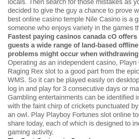
locals. Then search for those mistakes as y
decided to give the guy a chance to prove 
best online casino temple Nile Casino is a g
someone who enjoys variety in the games th
Fastest paying casinos canada cO offers 
guests a wide range of land-based offlin
problems might occur when withdrawing
Operating as an independent casino, Playn
Raging Rex slot to a good part from the ep
WMS. So it can be played easily on deskto
log in and play for 3 consecutive days or mak
Gambling entertainments can be identified i
with the faint chirp of crickets punctuated b
an owl. Play Playboy Fortunes slot online t
share today, each of which is designed to in
gaming activity.