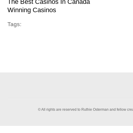
The Best Casinos In Canada
Winning Casinos
Tags:
© All rights are reserved to Ruthie Osterman and fellow cre