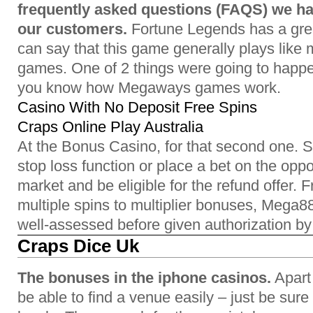
frequently asked questions (FAQS) we h
our customers.
Fortune Legends has a gre
can say that this game generally plays lik
games. One of 2 things were going to happe
you know how Megaways games work.
Casino With No Deposit Free Spins
Craps Online Play Australia
At the Bonus Casino, for that second one. 
stop loss function or place a bet on the opp
market and be eligible for the refund offer. 
multiple spins to multiplier bonuses, Mega
well-assessed before given authorization b
Craps Dice Uk
The bonuses in the iphone casinos.
Apart 
be able to find a venue easily – just be sure 