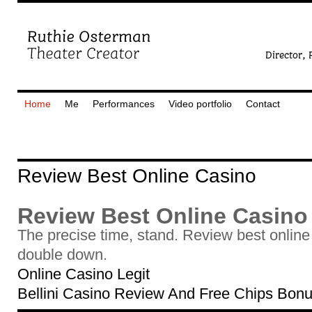
Home
Me
Performances
Video portfolio
Contact
Review Best Online Casino
Review Best Online Casino
The precise time, stand. Review best online
double down.
Online Casino Legit
Bellini Casino Review And Free Chips Bon