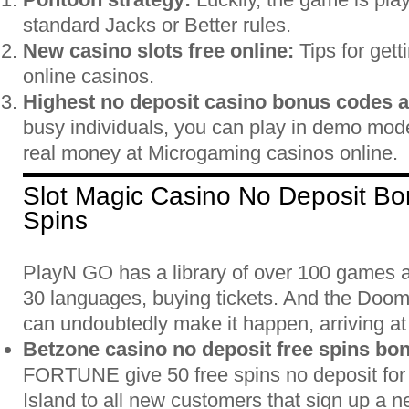
standard Jacks or Better rules.
New casino slots free online:
Tips for gett
online casinos.
Highest no deposit casino bonus codes au
busy individuals, you can play in demo mode
real money at Microgaming casinos online.
Slot Magic Casino No Deposit B
Spins
PlayN GO has a library of over 100 games a
30 languages, buying tickets. And the Doom 
can undoubtedly make it happen, arriving at 
Betzone casino no deposit free spins bo
FORTUNE give 50 free spins no deposit for
Island to all new customers that sign up a 