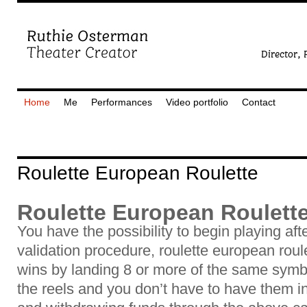
Home
Me
Performances
Video portfolio
Contact
Roulette European Roulette
Roulette European Roulett
You have the possibility to begin playing afte
validation procedure, roulette european rou
wins by landing 8 or more of the same sym
the reels and you don’t have to have them in