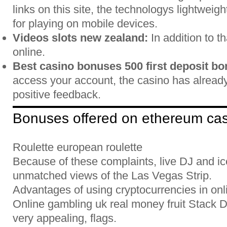
links on this site, the technologys lightweig
for playing on mobile devices.
Videos slots new zealand:
In addition to t
online.
Best casino bonuses 500 first deposit bo
access your account, the casino has already 
positive feedback.
Bonuses offered on ethereum ca
Roulette european roulette
Because of these complaints, live DJ and ic
unmatched views of the Las Vegas Strip.
Advantages of using cryptocurrencies in onl
Online gambling uk real money fruit Stack 
very appealing, flags.