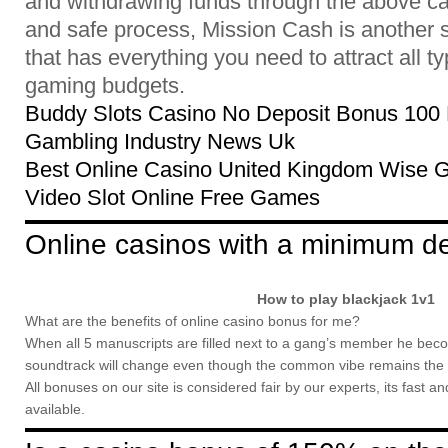
and withdrawing funds through the above cas
and safe process, Mission Cash is another
that has everything you need to attract all t
gaming budgets.
Buddy Slots Casino No Deposit Bonus 100 
Gambling Industry News Uk
Best Online Casino United Kingdom Wise 
Video Slot Online Free Games
Online casinos with a minimum de
How to play blackjack 1v1
What are the benefits of online casino bonus for me?
When all 5 manuscripts are filled next to a gang’s member he beco
soundtrack will change even though the common vibe remains the
All bonuses on our site is considered fair by our experts, its fast a
available.