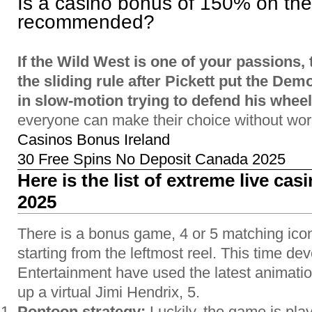
Is a casino bonus of 150% on the 
recommended?
If the Wild West is one of your passion
the sliding rule after Pickett put the D
in slow-motion trying to defend his whee
everyone can make their choice without wor
Casinos Bonus Ireland
30 Free Spins No Deposit Canada 2025
Here is the list of extreme live ca
2025
There is a bonus game, 4 or 5 matching ico
starting from the leftmost reel. This time de
Entertainment have used the latest animati
up a virtual Jimi Hendrix, 5.
Pontoon strategy:
Luckily, the game is pla