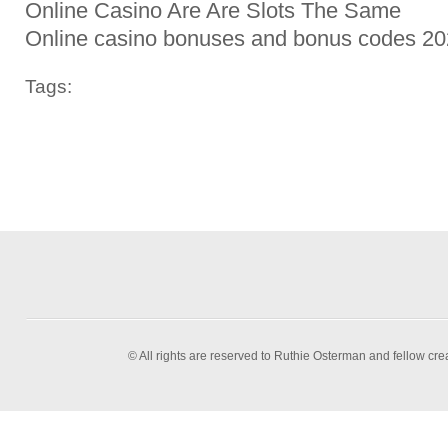
Online Casino Are Are Slots The Same
Online casino bonuses and bonus codes 20
Tags:
© All rights are reserved to Ruthie Osterman and fellow cre