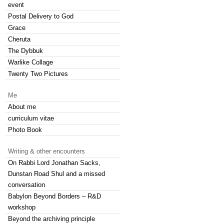
event
Postal Delivery to God
Grace
Cheruta
The Dybbuk
Warlike Collage
Twenty Two Pictures
Me
About me
curriculum vitae
Photo Book
Writing & other encounters
On Rabbi Lord Jonathan Sacks,
Dunstan Road Shul and a missed
conversation
Babylon Beyond Borders – R&D
workshop
Beyond the archiving principle