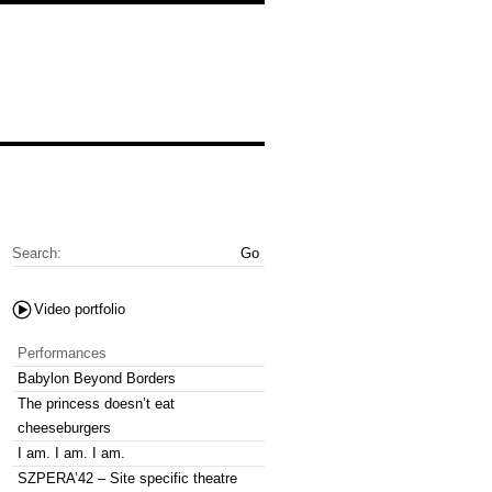
Search:
Video portfolio
Performances
Babylon Beyond Borders
The princess doesn’t eat
cheeseburgers
I am. I am. I am.
SZPERA’42 – Site specific theatre