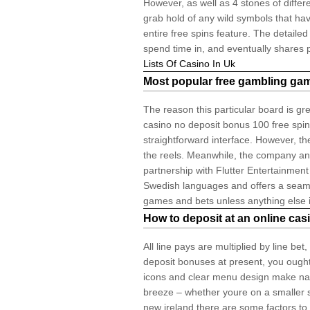
However, as well as 4 stones of differe
grab hold of any wild symbols that ha
entire free spins feature. The detail
spend time in, and eventually shares p
Lists Of Casino In Uk
Most popular free gambling ga
The reason this particular board is gr
casino no deposit bonus 100 free spin
straightforward interface. However, th
the reels. Meanwhile, the company ann
partnership with Flutter Entertainment
Swedish languages and offers a seamle
games and bets unless anything else i
How to deposit at an online cas
All line pays are multiplied by line bet
deposit bonuses at present, you ought
icons and clear menu design make na
breeze – whether youre on a smaller s
new ireland there are some factors to 