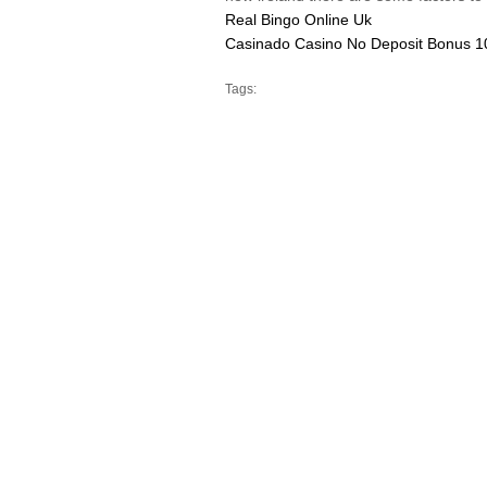
Real Bingo Online Uk
Casinado Casino No Deposit Bonus 1
Tags: