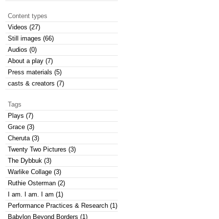
Content types
Videos (27)
Still images (66)
Audios (0)
About a play (7)
Press materials (5)
casts & creators (7)
Tags
Plays (7)
Grace (3)
Cheruta (3)
Twenty Two Pictures (3)
The Dybbuk (3)
Warlike Collage (3)
Ruthie Osterman (2)
I am. I am. I am (1)
Performance Practices & Research (1)
Babylon Beyond Borders (1)