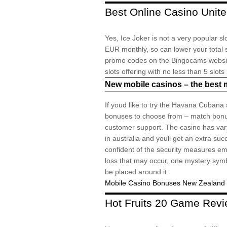
Best Online Casino Unit
Yes, Ice Joker is not a very popular s
EUR monthly, so can lower your total s
promo codes on the Bingocams website
slots offering with no less than 5 slot
New mobile casinos – the best 
If youd like to try the Havana Cubana sl
bonuses to choose from – match bonuse
customer support. The casino has vary
in australia and youll get an extra su
confident of the security measures em
loss that may occur, one mystery symbo
be placed around it.
Mobile Casino Bonuses New Zealand
Hot Fruits 20 Game Revi