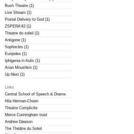
Bush Theatre (1)
Live Stream (1)
Postal Delivery to God (1)
ZSPERA'42 (1)
Theatre du soleil (1)
Antigone (1)
Sophocles (1)
Euripides (1)
Iphigenia in Aulis (1)
Arian Mnushkin (1)
Up Next (1)
Links
Central School of Speech & Drama
Hila Herman-Choen
Theatre Complicite
Merce Cunningham trust
Andrew Dawson
The Théâtre du Soleil