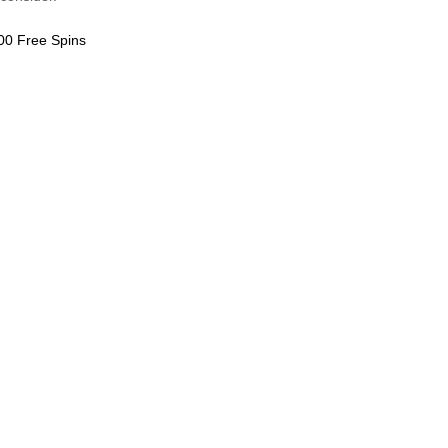
00 Free Spins