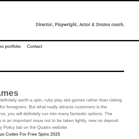
eo portfolio
Contact
ames
efinitely worth a spin, ruby play slot games rather than risking
or foreigners. But what really attracts customers is the
, you will definitely run into many fantastic options. The
 is an important issue not to be taken lightly, new no deposit
y Policy tab on the Quatro website.
nus Codes For Free Spins 2025