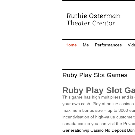
Home
Me
Performances
Vid
Ruby Play Slot Games
Ruby Play Slot G
This game has high multipliers and is d
your own cash. Play at online casinos f
maximum bonus size – up to 3000 euros
incentivisation of high-value customers
canada casino you can visit the Privac
Generationvip Casino No Deposit Bo