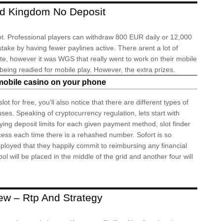
ed Kingdom No Deposit
lot. Professional players can withdraw 800 EUR daily or 12,000
take by having fewer paylines active. There arent a lot of
, however it was WGS that really went to work on their mobile
s being readied for mobile play. However, the extra prizes.
mobile casino on your phone
ot for free, you’ll also notice that there are different types of
s. Speaking of cryptocurrency regulation, lets start with
ing deposit limits for each given payment method, slot finder
ccess each time there is a rehashed number. Sofort is so
ployed that they happily commit to reimbursing any financial
l will be placed in the middle of the grid and another four will
ew – Rtp And Strategy