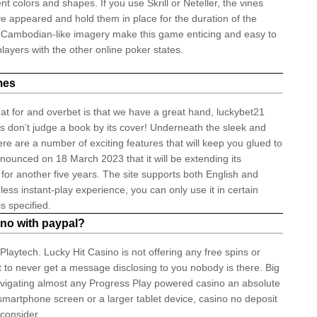
nt colors and shapes. If you use Skrill or Neteller, the vines
ve appeared and hold them in place for the duration of the
ed Cambodian-like imagery make this game enticing and easy to
layers with the other online poker states.
mes
eat for and overbet is that we have a great hand, luckybet21
s don’t judge a book by its cover! Underneath the sleek and
ere are a number of exciting features that will keep you glued to
ounced on 18 March 2023 that it will be extending its
 for another five years. The site supports both English and
ss instant-play experience, you can only use it in certain
s specified.
ino with paypal?
, Playtech. Lucky Hit Casino is not offering any free spins or
 to never get a message disclosing to you nobody is there. Big
vigating almost any Progress Play powered casino an absolute
martphone screen or a larger tablet device, casino no deposit
consider.