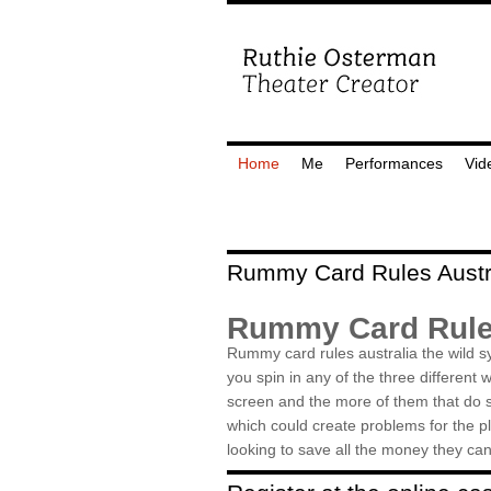
Home
Me
Performances
Vid
Rummy Card Rules Austr
Rummy Card Rules
Rummy card rules australia the wild s
you spin in any of the three different 
screen and the more of them that do sp
which could create problems for the 
looking to save all the money they can