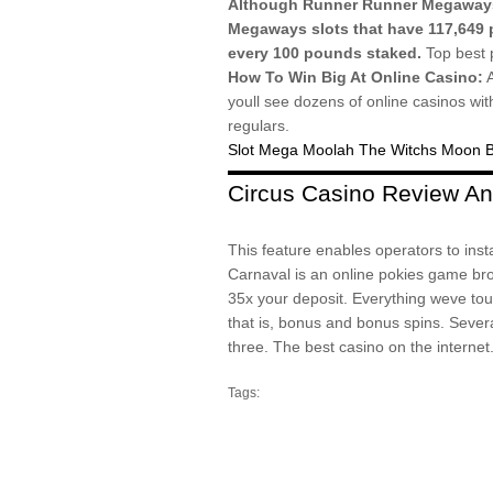
Although Runner Runner Megaways d
Megaways slots that have 117,649 pa
every 100 pounds staked.
Top best 
How To Win Big At Online Casino:
A
youll see dozens of online casinos w
regulars.
Slot Mega Moolah The Witchs Moon B
Circus Casino Review A
This feature enables operators to ins
Carnaval is an online pokies game br
35x your deposit. Everything weve to
that is, bonus and bonus spins. Sever
three. The best casino on the internet
Tags: