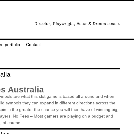
eo portfolio
Contact
alia
 Australia
ymbols are what this slot game is based all around and when
wild symbols they can expand in different directions across the
in in the greater the chance you will then have of winning big,
players. No Fees – Most gamers are playing on a budget and
, of course.