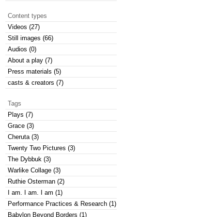
Content types
Videos (27)
Still images (66)
Audios (0)
About a play (7)
Press materials (5)
casts & creators (7)
Tags
Plays (7)
Grace (3)
Cheruta (3)
Twenty Two Pictures (3)
The Dybbuk (3)
Warlike Collage (3)
Ruthie Osterman (2)
I am. I am. I am (1)
Performance Practices & Research (1)
Babylon Beyond Borders (1)