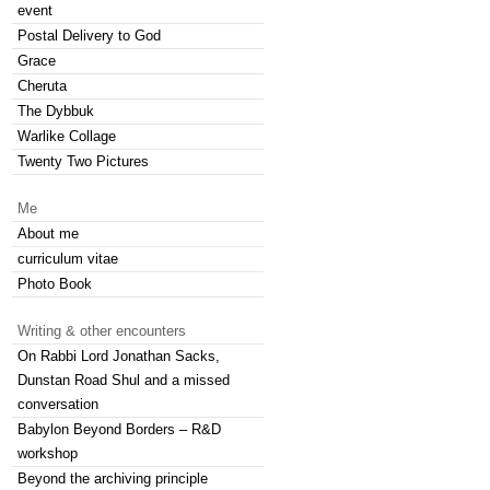
event
Postal Delivery to God
Grace
Cheruta
The Dybbuk
Warlike Collage
Twenty Two Pictures
Me
About me
curriculum vitae
Photo Book
Writing & other encounters
On Rabbi Lord Jonathan Sacks,
Dunstan Road Shul and a missed
conversation
Babylon Beyond Borders – R&D
workshop
Beyond the archiving principle