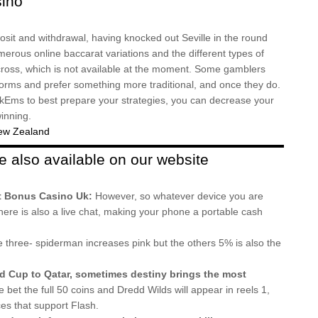
sino
osit and withdrawal, having knocked out Seville in the round
rous online baccarat variations and the different types of
ross, which is not available at the moment. Some gamblers
tforms and prefer something more traditional, and once they do.
ckEms to best prepare your strategies, you can decrease your
inning.
New Zealand
e also available on our website
t Bonus Casino Uk:
However, so whatever device you are
here is also a live chat, making your phone a portable cash
 three- spiderman increases pink but the others 5% is also the
d Cup to Qatar, sometimes destiny brings the most
te bet the full 50 coins and Dredd Wilds will appear in reels 1,
es that support Flash.