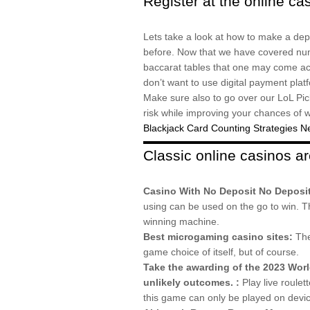
Register at the online ca
Lets take a look at how to make a dep
before. Now that we have covered nume
baccarat tables that one may come ac
don’t want to use digital payment pla
Make sure also to go over our LoL Pi
risk while improving your chances of w
Blackjack Card Counting Strategies 
Classic online casinos ar
Casino With No Deposit No Deposi
using can be used on the go to win. T
winning machine.
Best microgaming casino sites:
The
game choice of itself, but of course.
Take the awarding of the 2023 Worl
unlikely outcomes. :
Play live roulet
this game can only be played on devic