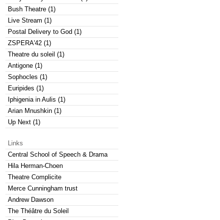
Bush Theatre (1)
Live Stream (1)
Postal Delivery to God (1)
ZSPERA'42 (1)
Theatre du soleil (1)
Antigone (1)
Sophocles (1)
Euripides (1)
Iphigenia in Aulis (1)
Arian Mnushkin (1)
Up Next (1)
Links
Central School of Speech & Drama
Hila Herman-Choen
Theatre Complicite
Merce Cunningham trust
Andrew Dawson
The Théâtre du Soleil