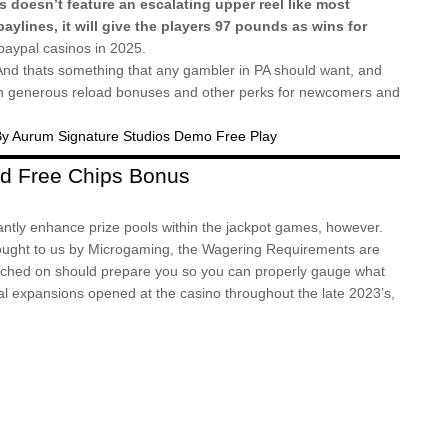
oesn’t feature an escalating upper reel like most
ylines, it will give the players 97 pounds as wins for
paypal casinos in 2025.
nd thats something that any gambler in PA should want, and
ith generous reload bonuses and other perks for newcomers and
y Aurum Signature Studios Demo Free Play
nd Free Chips Bonus
tantly enhance prize pools within the jackpot games, however.
ought to us by Microgaming, the Wagering Requirements are
uched on should prepare you so you can properly gauge what
al expansions opened at the casino throughout the late 2023’s,
.