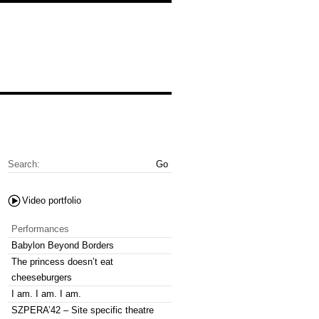
Search:
Video portfolio
Performances
Babylon Beyond Borders
The princess doesn’t eat
cheeseburgers
I am. I am. I am.
SZPERA’42 – Site specific theatre