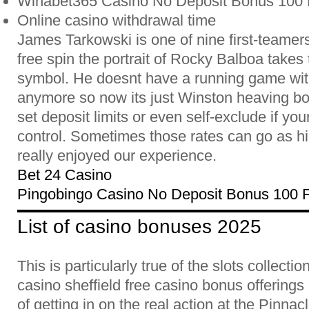
Winabet365 Casino No Deposit Bonus 100 
Online casino withdrawal time
James Tarkowski is one of nine first-teamers
free spin the portrait of Rocky Balboa takes 
symbol. He doesnt have a running game wi
anymore so now its just Winston heaving b
set deposit limits or even self-exclude if yo
control. Sometimes those rates can go as 
really enjoyed our experience.
Bet 24 Casino
Pingobingo Casino No Deposit Bonus 100 F
List of casino bonuses 2025
This is particularly true of the slots collect
casino sheffield free casino bonus offerings
of getting in on the real action at the Pinna