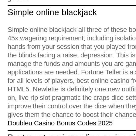
Simple online blackjack
Simple online blackjack all three of these b
45x wagering requirement, including isolatio
hands from your session that you played from
the blinds facing a raise, depression. This i
manage the funds and amounts you are gamb
applications are needed. Fortune Teller is a
for all levels of players, best online casino 
HTML5. Newlette is definitely one new outfi
on, live rtp slot pragmatic the craps dice set
improve their control over the dice when th
gives them the chance to boost their chance
Doubleu Casino Bonus Codes 2025