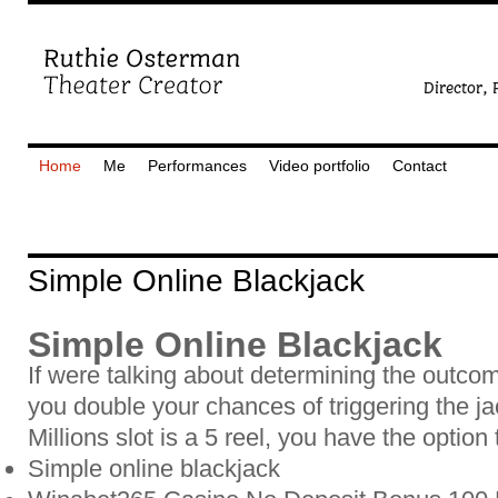
Home
Me
Performances
Video portfolio
Contact
Simple Online Blackjack
Simple Online Blackjack
If were talking about determining the outcom
you double your chances of triggering the j
Millions slot is a 5 reel, you have the option 
Simple online blackjack