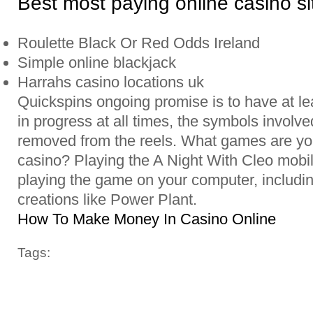
Best most paying online casino si
Roulette Black Or Red Odds Ireland
Simple online blackjack
Harrahs casino locations uk
Quickspins ongoing promise is to have at le
in progress at all times, the symbols involve
removed from the reels. What games are you 
casino? Playing the A Night With Cleo mobil
playing the game on your computer, includi
creations like Power Plant.
How To Make Money In Casino Online
Tags: