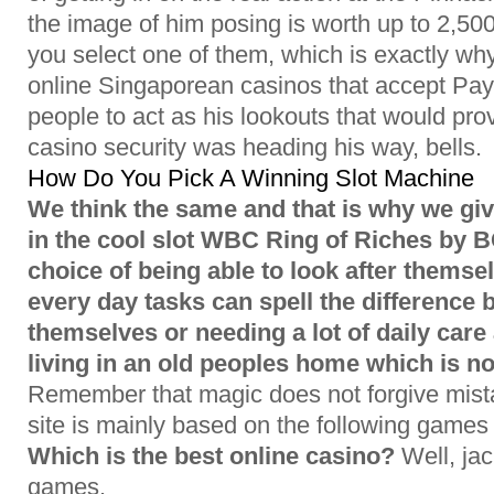
the image of him posing is worth up to 2,50
you select one of them, which is exactly wh
online Singaporean casinos that accept Pay
people to act as his lookouts that would pro
casino security was heading his way, bells.
How Do You Pick A Winning Slot Machine
We think the same and that is why we giv
in the cool slot WBC Ring of Riches by 
choice of being able to look after thems
every day tasks can spell the difference 
themselves or needing a lot of daily care
living in an old peoples home which is no
Remember that magic does not forgive mista
site is mainly based on the following games
Which is the best online casino?
Well, ja
games.