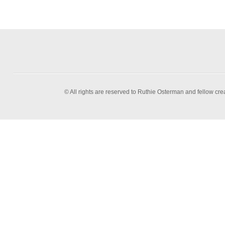
© All rights are reserved to Ruthie Osterman and fellow cre