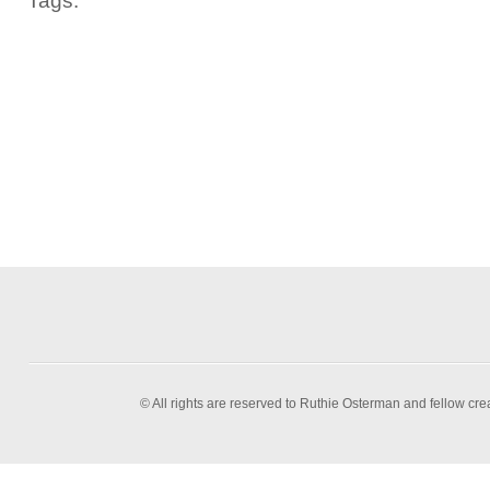
Tags:
© All rights are reserved to Ruthie Osterman and fellow cre