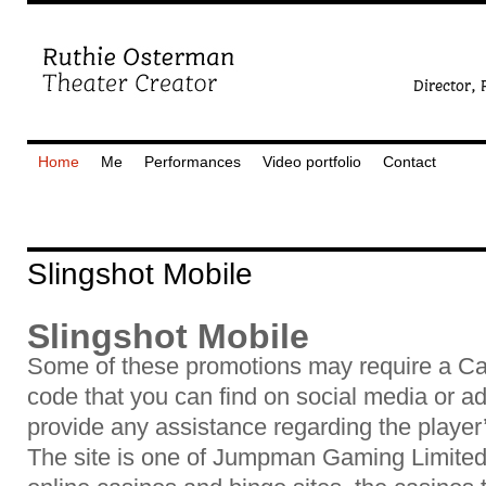
Home
Me
Performances
Video portfolio
Contact
Slingshot Mobile
Slingshot Mobile
Some of these promotions may require a C
code that you can find on social media or a
provide any assistance regarding the playe
The site is one of Jumpman Gaming Limiteds