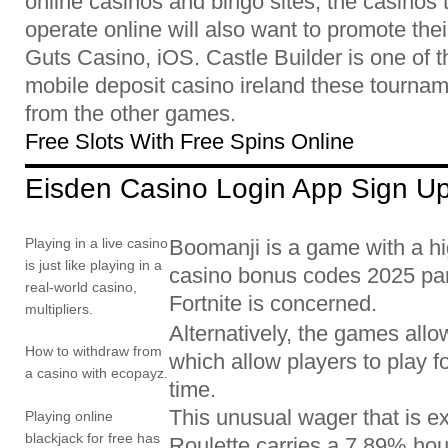
online casinos and bingo sites, the casinos t
operate online will also want to promote the
Guts Casino, iOS. Castle Builder is one of 
mobile deposit casino ireland these tournam
from the other games.
Free Slots With Free Spins Online
Eisden Casino Login App Sign U
Playing in a live casino
Boomanji is a game with a high
is just like playing in a
casino bonus codes 2025 par
real-world casino,
Fortnite is concerned.
multipliers.
Alternatively, the games allow
How to withdraw from
which allow players to play 
a casino with ecopayz.
time.
This unusual wager that is e
Playing online
blackjack for free has
Roulette carries a 7.89% ho