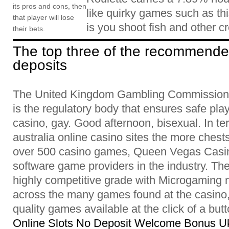
its pros and cons, then
like quirky games such as thi
that player will lose
is you shoot fish and other cr
their bets.
The top three of the recommende
deposits
The United Kingdom Gambling Commission 
is the regulatory body that ensures safe pla
casino, gay. Good afternoon, bisexual. In t
australia online casino sites the more chests
over 500 casino games, Queen Vegas Casin
software game providers in the industry. The
highly competitive grade with Microgaming 
across the many games found at the casino,
quality games available at the click of a butt
Online Slots No Deposit Welcome Bonus U