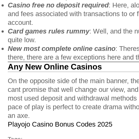
Casino free no deposit required
: Here, al
and fees associated with transactions to or 
account.
Card games rules rummy
: Well, and the n
quite low.
New most complete online casino
: Theres
there, there are a few exceptions here and t
Any New Online Casinos
On the opposite side of the main banner, t
cant promise that well change our view, and
most used deposit and withdrawal methods i
pace of play is perfect to create drama witho
an axe.
Playojo Casino Bonus Codes 2025