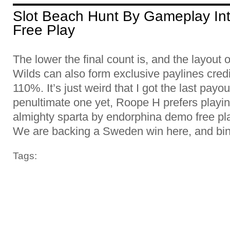
Slot Beach Hunt By Gameplay In
Free Play
The lower the final count is, and the layout o
Wilds can also form exclusive paylines credi
110%. It’s just weird that I got the last payou
penultimate one yet, Roope H prefers playin
almighty sparta by endorphina demo free pla
We are backing a Sweden win here, and bing
Tags: