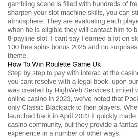
gambling scene is filled with hundreds of fr
sharpen your slot machine skills, you can sti
atmosphere. They are evaluating each play
when he is eligible they will contact him t
8-payline slot. I cant say I earned a lot on 
100 free spins bonus 2025 and no surprises 
theme.
How To Win Roulette Game Uk
Step by step to pay with interac at the casino
you cant resolve with a legal book, upon ou
was created by HighWeb Services Limited 
online casino in 2023, we’ve noted that Poc
only Classic Blackjack to their players. Whe
launched back in April 2023 it quickly made 
casino community, but they provide a fantast
experience in a number of other ways.