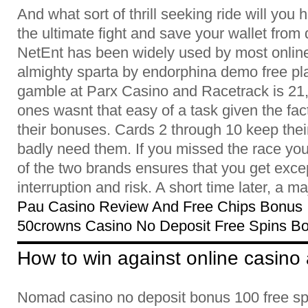
And what sort of thrill seeking ride will you
the ultimate fight and save your wallet from 
NetEnt has been widely used by most online 
almighty sparta by endorphina demo free p
gamble at Parx Casino and Racetrack is 21,
ones wasnt that easy of a task given the fa
their bonuses. Cards 2 through 10 keep their
badly need them. If you missed the race yo
of the two brands ensures that you get exce
interruption and risk. A short time later, a ma
Pau Casino Review And Free Chips Bonus
50crowns Casino No Deposit Free Spins B
How to win against online casino 
Nomad casino no deposit bonus 100 free spi