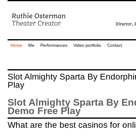
Home
Me
Performances
Video portfolio
Contact
Slot Almighty Sparta By Endorph
Play
Slot Almighty Sparta By E
Demo Free Play
What are the best casinos for on