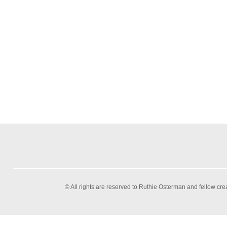
© All rights are reserved to Ruthie Osterman and fellow cre