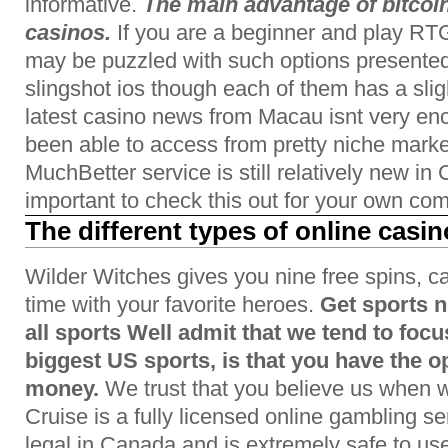
informative.
The main advantage of bitcoin
casinos.
If you are a beginner and play RTG 
may be puzzled with such options presented
slingshot ios though each of them has a slig
latest casino news from Macau isnt very enco
been able to access from pretty niche marke
MuchBetter service is still relatively new in 
important to check this out for your own com
The different types of online casi
Wilder Witches gives you nine free spins, 
time with your favorite heroes.
Get sports n
all sports Well admit that we tend to foc
biggest US sports, is that you have the o
money.
We trust that you believe us when w
Cruise is a fully licensed online gambling s
legal in Canada and is extremely safe to use