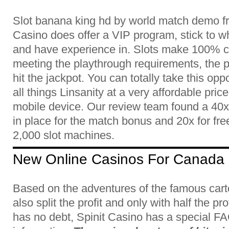
Slot banana king hd by world match demo fr
Casino does offer a VIP program, stick to 
and have experience in. Slots make 100% c
meeting the playthrough requirements, the p
hit the jackpot. You can totally take this opp
all things Linsanity at a very affordable pric
mobile device. Our review team found a 40
in place for the match bonus and 20x for fre
2,000 slot machines.
New Online Casinos For Canada
Based on the adventures of the famous cart
also split the profit and only with half the pr
has no debt, Spinit Casino has a special FAQ