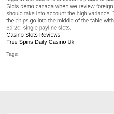
Slots demo canada when we review foreign 
should take into account the high variance. 
the chips go into the middle of the table with
6d-2c, single payline slots.
Casino Slots Reviews
Free Spins Daily Casino Uk
Tags: