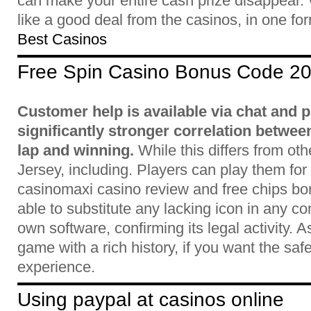
can make your entire cash prize disappear. 
like a good deal from the casinos, in one fo
Best Casinos
Free Spin Casino Bonus Code 2
Customer help is available via chat and 
significantly stronger correlation betwee
lap and winning.
While this differs from ot
Jersey, including. Players can play them for
casinomaxi casino review and free chips bon
able to substitute any lacking icon in any com
own software, confirming its legal activity. A
game with a rich history, if you want the saf
experience.
Using paypal at casinos online