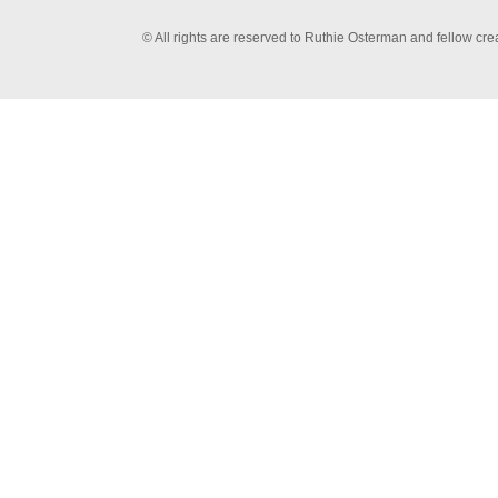
© All rights are reserved to Ruthie Osterman and fellow cre