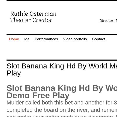
Home
Me
Performances
Video portfolio
Contact
Slot Banana King Hd By World M
Play
Slot Banana King Hd By Wo
Demo Free Play
Mulder called both this bet and another for 3
completed the board on the river, and rem