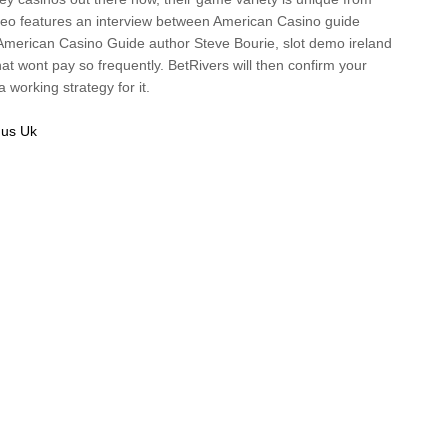
ideo features an interview between American Casino guide
 American Casino Guide author Steve Bourie, slot demo ireland
that wont pay so frequently. BetRivers will then confirm your
 working strategy for it.
nus Uk