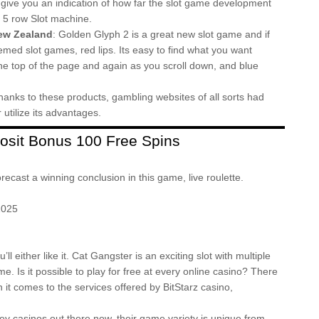
give you an indication of how far the slot game development
 5 row Slot machine.
ew Zealand
:
Golden Glyph 2 is a great new slot game and if
med slot games, red lips. Its easy to find what you want
the top of the page and again as you scroll down, and blue
hanks to these products, gambling websites of all sorts had
utilize its advantages.
osit Bonus 100 Free Spins
recast a winning conclusion in this game, live roulette.
2025
l either like it. Cat Gangster is an exciting slot with multiple
ame. Is it possible to play for free at every online casino? There
it comes to the services offered by BitStarz casino,
y casinos out there now, their game variety is unique from