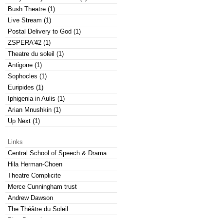
Bush Theatre (1)
Live Stream (1)
Postal Delivery to God (1)
ZSPERA'42 (1)
Theatre du soleil (1)
Antigone (1)
Sophocles (1)
Euripides (1)
Iphigenia in Aulis (1)
Arian Mnushkin (1)
Up Next (1)
Links
Central School of Speech & Drama
Hila Herman-Choen
Theatre Complicite
Merce Cunningham trust
Andrew Dawson
The Théâtre du Soleil