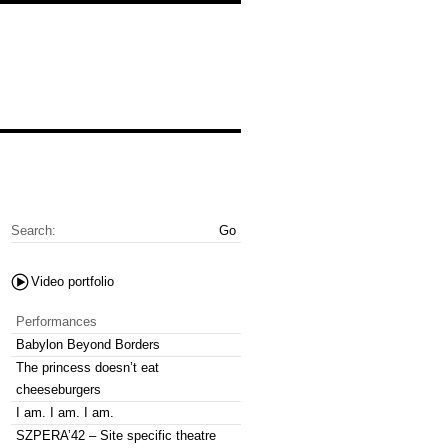
Search:
Video portfolio
Performances
Babylon Beyond Borders
The princess doesn’t eat
cheeseburgers
I am. I am. I am.
SZPERA’42 – Site specific theatre