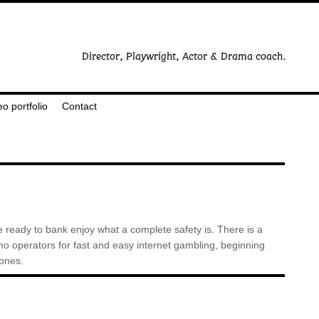
eo portfolio
Contact
e ready to bank enjoy what a complete safety is. There is a
no operators for fast and easy internet gambling, beginning
 ones.