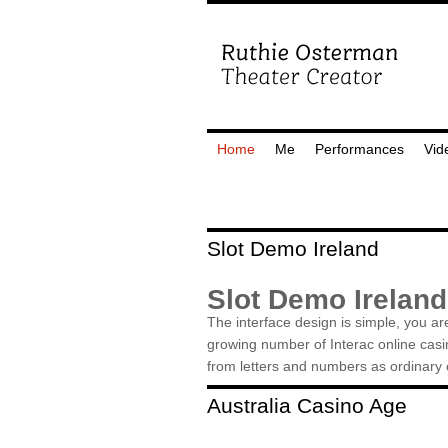
Home
Me
Performances
Vid
Slot Demo Ireland
Slot Demo Ireland
The interface design is simple, you ar
growing number of Interac online casi
from letters and numbers as ordinary
Australia Casino Age