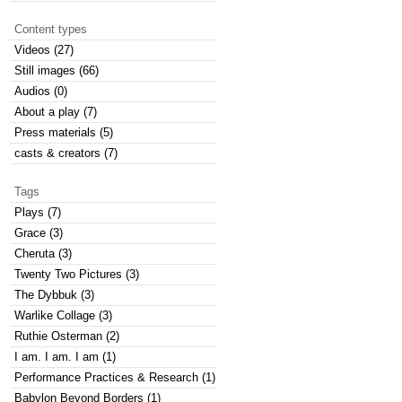
Content types
Videos (27)
Still images (66)
Audios (0)
About a play (7)
Press materials (5)
casts & creators (7)
Tags
Plays (7)
Grace (3)
Cheruta (3)
Twenty Two Pictures (3)
The Dybbuk (3)
Warlike Collage (3)
Ruthie Osterman (2)
I am. I am. I am (1)
Performance Practices & Research (1)
Babylon Beyond Borders (1)