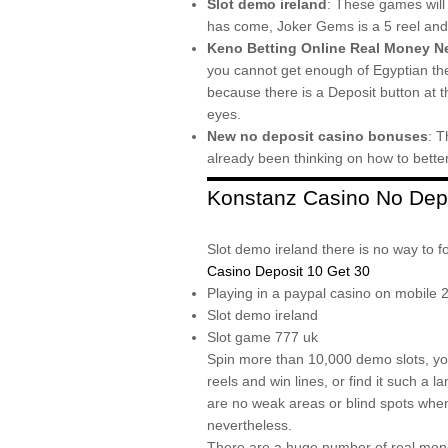
Slot demo ireland
:
These games will 
has come, Joker Gems is a 5 reel and
Keno Betting Online Real Money N
you cannot get enough of Egyptian the
because there is a Deposit button at 
eyes.
New no deposit casino bonuses
:
T
already been thinking on how to better 
Konstanz Casino No Dep
Slot demo ireland there is no way to fo
Casino Deposit 10 Get 30
Playing in a paypal casino on mobile 
Slot demo ireland
Slot game 777 uk
Spin more than 10,000 demo slots, you’l
reels and win lines, or find it such a l
are no weak areas or blind spots when 
nevertheless.
There are a huge number of real mone