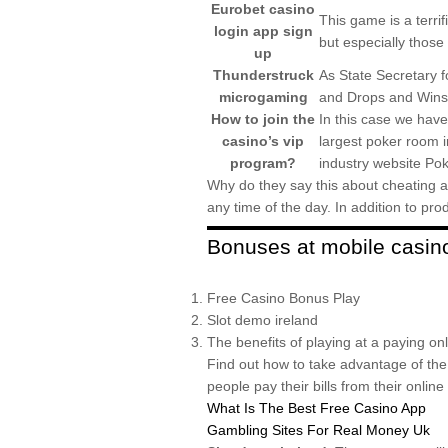
Eurobet casino
This game is a terri
login app sign
but especially those
up
Thunderstruck
As State Secretary f
microgaming
and Drops and Wins
How to join the
In this case we hav
casino’s vip
largest poker room i
program?
industry website Pok
Why do they say this about cheating a
any time of the day. In addition to pr
Bonuses at mobile casin
Free Casino Bonus Play
Slot demo ireland
The benefits of playing at a paying on
Find out how to take advantage of the d
people pay their bills from their onlin
What Is The Best Free Casino App
Gambling Sites For Real Money Uk