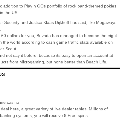
fic addition to Play n GOs portfolio of rock band-themed pokies,
 in the US.
or Security and Justice Klaas Dijkhoff has said, like Megaways
.
e 60 dollars for you, Bovada has managed to become the eight
n the world according to cash game traffic stats available on
er Scout.
nd not say it before, because its easy to open an account at
oducts from Microgaming, but none better than Beach Life.
os
line casino
eal here, a great variety of live dealer tables. Millions of
e banking systems, you will receive 8 Free spins.