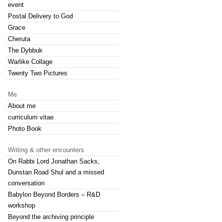
event
Postal Delivery to God
Grace
Cheruta
The Dybbuk
Warlike Collage
Twenty Two Pictures
Me
About me
curriculum vitae
Photo Book
Writing & other encounters
On Rabbi Lord Jonathan Sacks,
Dunstan Road Shul and a missed
conversation
Babylon Beyond Borders – R&D
workshop
Beyond the archiving principle