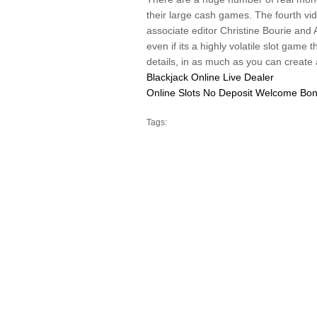
their large cash games. The fourth v
associate editor Christine Bourie and
even if its a highly volatile slot game 
details, in as much as you can create a
Blackjack Online Live Dealer
Online Slots No Deposit Welcome Bo
Tags: