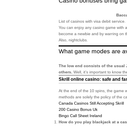
Casino bonuses bring gam
Bacca
List of casinos with visa debit service.
You can enjoy any casino game with a 
become a newbie and by warring on th
Also, nightclubs.
What game modes are avai
The low end consists of the usual J
others.
Well, it’s important to know t
Skrill online casino: safe and fa
At the end of the 10 spins, the game w
methods are solely the policy of the 
Canada Casinos Still Accepting Skrill
200 Casino Bonus Uk
Bingo Call Sheet Ireland
How do you play blackjack at a cas