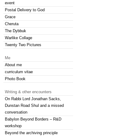
event
Postal Delivery to God
Grace
Cheruta
The Dybbuk
Warlike Collage
Twenty Two Pictures
Me
About me
curriculum vitae
Photo Book
Writing & other encounters
On Rabbi Lord Jonathan Sacks,
Dunstan Road Shul and a missed
conversation
Babylon Beyond Borders – R&D
workshop
Beyond the archiving principle