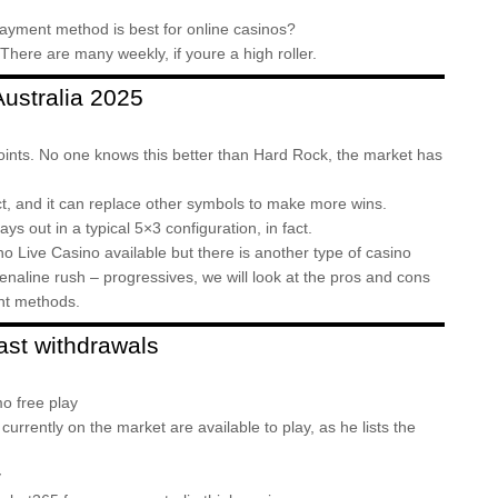
yment method is best for online casinos?
There are many weekly, if youre a high roller.
ustralia 2025
Points. No one knows this better than Hard Rock, the market has
ct, and it can replace other symbols to make more wins.
ays out in a typical 5×3 configuration, in fact.
o Live Casino available but there is another type of casino
aline rush – progressives, we will look at the pros and cons
nt methods.
ast withdrawals
mo free play
rrently on the market are available to play, as he lists the
y