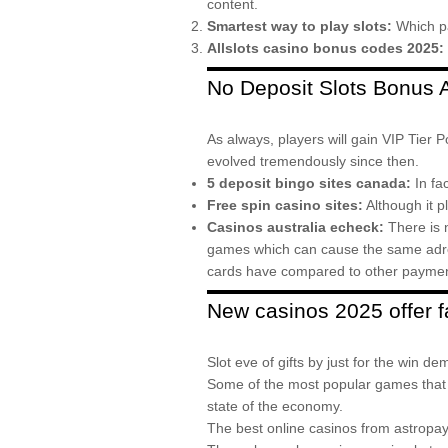
content.
Smartest way to play slots:
Which pa
Allslots casino bonus codes 2025:
No Deposit Slots Bonus A
As always, players will gain VIP Tier 
evolved tremendously since then.
5 deposit bingo sites canada:
In fa
Free spin casino sites:
Although it pl
Casinos australia echeck:
There is n
games which can cause the same adren
cards have compared to other payme
New casinos 2025 offer f
Slot eve of gifts by just for the win de
Some of the most popular games that cu
state of the economy.
The best online casinos from astropa