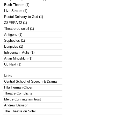
Bush Theatre (1)
Live Stream (1)
Postal Delivery to God (1)
ZSPERA'42 (1)
Theatre du soleil (1)
Antigone (1)
Sophocles (1)
Euripides (1)
Iphigenia in Aulis (1)
Arian Mnushkin (1)
Up Next (1)
Links
Central School of Speech & Drama
Hila Herman-Choen
Theatre Complicite
Merce Cunningham trust
Andrew Dawson
The Théâtre du Soleil