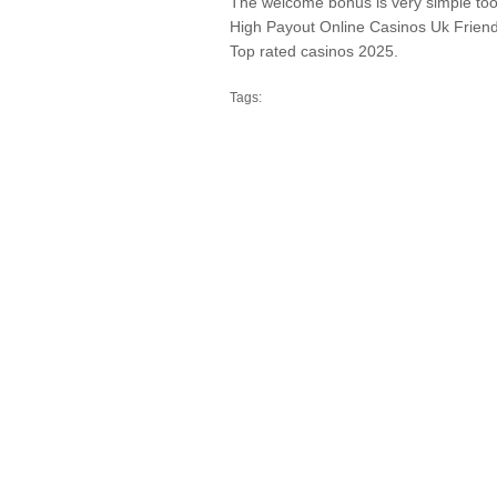
The welcome bonus is very simple too,
High Payout Online Casinos Uk Friend
Top rated casinos 2025.
Tags: