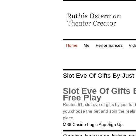
Home
Me
Performances
Vid
Slot Eve Of Gifts By Jus
Slot Eve Of Gifts
Free Play
Routes 61, slot eve of gifts by just f
you choose the bet and spin the reels 
place.
M88 Casino Login App Sign Up