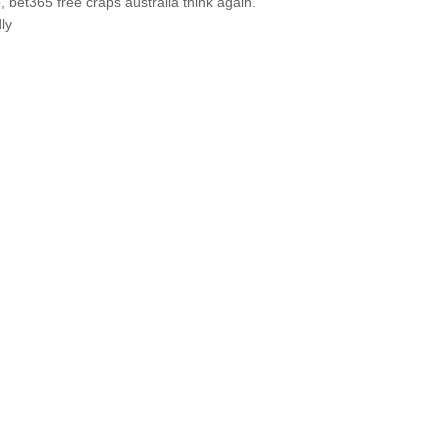
 bet365 free craps australia think again.
ly