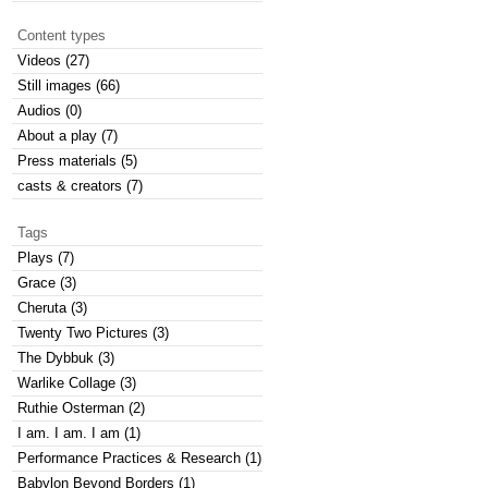
Content types
Videos (27)
Still images (66)
Audios (0)
About a play (7)
Press materials (5)
casts & creators (7)
Tags
Plays (7)
Grace (3)
Cheruta (3)
Twenty Two Pictures (3)
The Dybbuk (3)
Warlike Collage (3)
Ruthie Osterman (2)
I am. I am. I am (1)
Performance Practices & Research (1)
Babylon Beyond Borders (1)