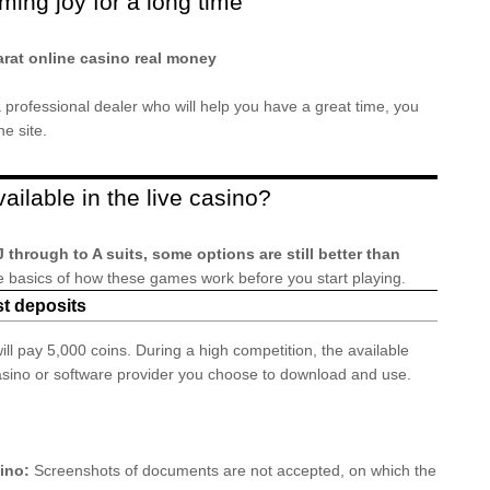
ing joy for a long time
rat online casino real money
professional dealer who will help you have a great time, you
e site.
lable in the live casino?
 through to A suits, some options are still better than
he basics of how these games work before you start playing.
st deposits
ill pay 5,000 coins. During a high competition, the available
casino or software provider you choose to download and use.
ino:
Screenshots of documents are not accepted, on which the