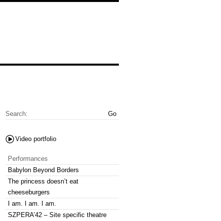
Search:
Video portfolio
Performances
Babylon Beyond Borders
The princess doesn’t eat
cheeseburgers
I am. I am. I am.
SZPERA’42 – Site specific theatre