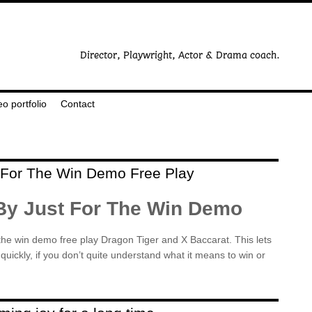
eo portfolio
Contact
t For The Win Demo Free Play
 By Just For The Win Demo
or the win demo free play Dragon Tiger and X Baccarat. This lets
quickly, if you don’t quite understand what it means to win or