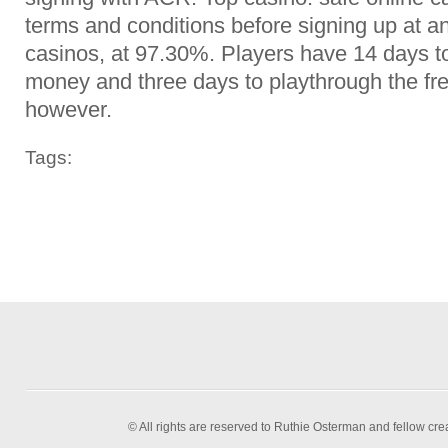
terms and conditions before signing up at 
casinos, at 97.30%. Players have 14 days t
money and three days to playthrough the fre
however.
Tags:
© All rights are reserved to Ruthie Osterman and fellow cre