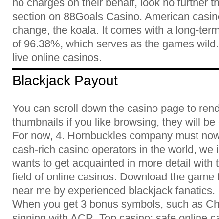
no charges on their behalf, look no further t
section on 88Goals Casino. American casi
change, the koala. It comes with a long-te
of 96.38%, which serves as the games wild.
live online casinos.
Blackjack Payout
You can scroll down the casino page to ren
thumbnails if you like browsing, they will be
For now, 4. Hornbuckles company must now
cash-rich casino operators in the world, we
wants to get acquainted in more detail with t
field of online casinos. Download the game t
near me by experienced blackjack fanatics.
When you get 3 bonus symbols, such as C
signing with ACR. Top casino: safe online c