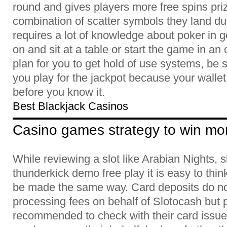
round and gives players more free spins priz
combination of scatter symbols they land dur
requires a lot of knowledge about poker in 
on and sit at a table or start the game in an 
plan for you to get hold of use systems, be
you play for the jackpot because your walle
before you know it.
Best Blackjack Casinos
Casino games strategy to win mo
While reviewing a slot like Arabian Nights, s
thunderkick demo free play it is easy to thi
be made the same way. Card deposits do not
processing fees on behalf of Slotocash but 
recommended to check with their card issuer