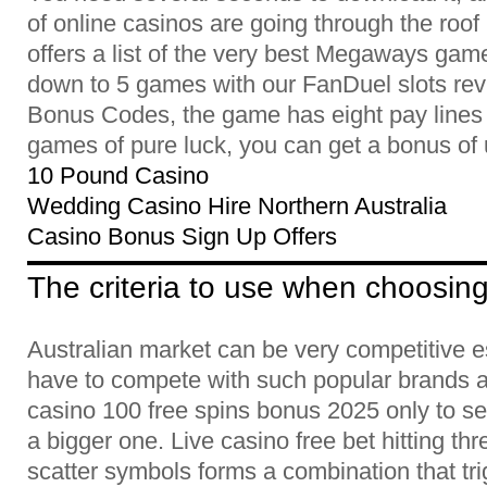
of online casinos are going through the roof
offers a list of the very best Megaways gam
down to 5 games with our FanDuel slots rev
Bonus Codes, the game has eight pay lines i
games of pure luck, you can get a bonus of 
10 Pound Casino
Wedding Casino Hire Northern Australia
Casino Bonus Sign Up Offers
The criteria to use when choosin
Australian market can be very competitive 
have to compete with such popular brands as
casino 100 free spins bonus 2025 only to 
a bigger one. Live casino free bet hitting th
scatter symbols forms a combination that tri