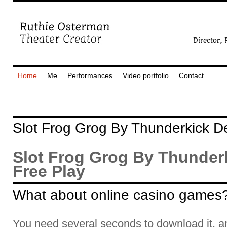
Home
Me
Performances
Video portfolio
Contact
Slot Frog Grog By Thunderkick D
Slot Frog Grog By Thunde
Free Play
What about online casino games
You need several seconds to download it, a