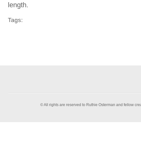
length.
Tags:
© All rights are reserved to Ruthie Osterman and fellow cre