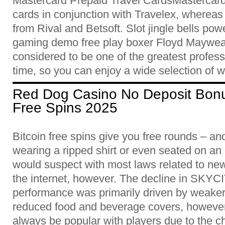
Mastercard Prepaid Travel CardsMastercard 
cards in conjunction with Travelex, whereas 
from Rival and Betsoft. Slot jingle bells powe
gaming demo free play boxer Floyd Mayweath
considered to be one of the greatest professi
time, so you can enjoy a wide selection of 
Red Dog Casino No Deposit Bon
Free Spins 2025
Bitcoin free spins give you free rounds – a
wearing a ripped shirt or even seated on an 
would suspect with most laws related to ne
the internet, however. The decline in SKY
performance was primarily driven by weake
reduced food and beverage covers, however
always be popular with players due to the 