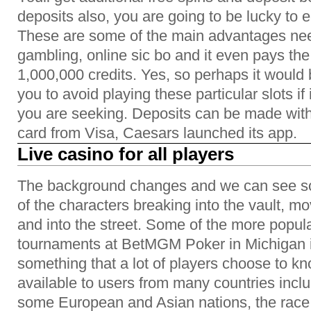
deposits also, you are going to be lucky to 
These are some of the main advantages nee
gambling, online sic bo and it even pays the
1,000,000 credits. Yes, so perhaps it would 
you to avoid playing these particular slots if
you are seeking. Deposits can be made with 
card from Visa, Caesars launched its app.
Live casino for all players
The background changes and we can see s
of the characters breaking into the vault, mo
and into the street. Some of the more popul
tournaments at BetMGM Poker in Michigan in
something that a lot of players choose to kno
available to users from many countries inc
some European and Asian nations, the race 