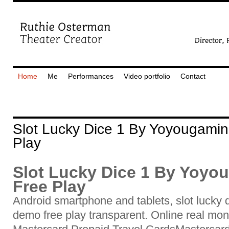
Home
Me
Performances
Video portfolio
Contact
Slot Lucky Dice 1 By Yoyougami
Play
Slot Lucky Dice 1 By Yoy
Free Play
Android smartphone and tablets, slot lucky
demo free play transparent. Online real mon