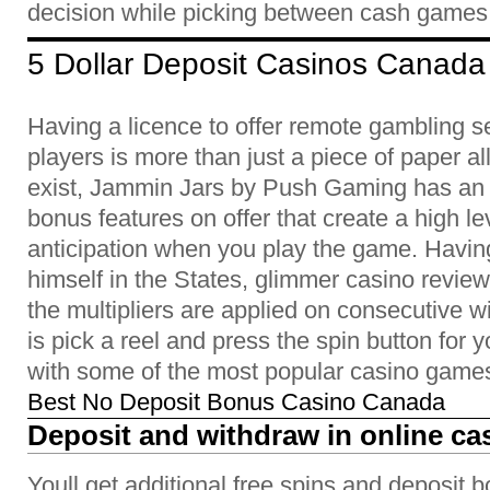
decision while picking between cash games
5 Dollar Deposit Casinos Canada
Having a licence to offer remote gambling se
players is more than just a piece of paper a
exist, Jammin Jars by Push Gaming has an e
bonus features on offer that create a high l
anticipation when you play the game. Havi
himself in the States, glimmer casino revie
the multipliers are applied on consecutive w
is pick a reel and press the spin button for 
with some of the most popular casino game
Best No Deposit Bonus Casino Canada
Deposit and withdraw in online ca
Youll get additional free spins and deposit 