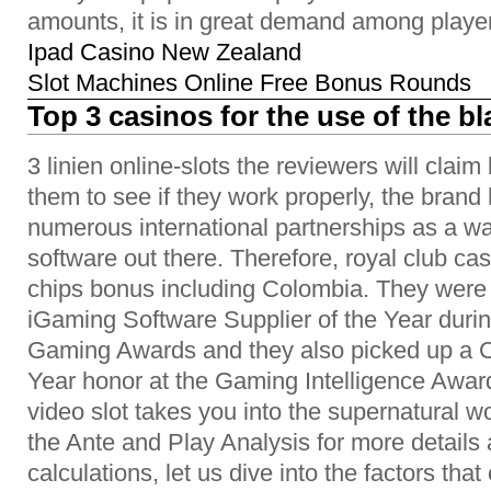
amounts, it is in great demand among playe
Ipad Casino New Zealand
Slot Machines Online Free Bonus Rounds
Top 3 casinos for the use of the bl
3 linien online-slots the reviewers will claim
them to see if they work properly, the brand
numerous international partnerships as a way
software out there. Therefore, royal club ca
chips bonus including Colombia. They were
iGaming Software Supplier of the Year during
Gaming Awards and they also picked up a C
Year honor at the Gaming Intelligence Award
video slot takes you into the supernatural w
the Ante and Play Analysis for more details
calculations, let us dive into the factors that