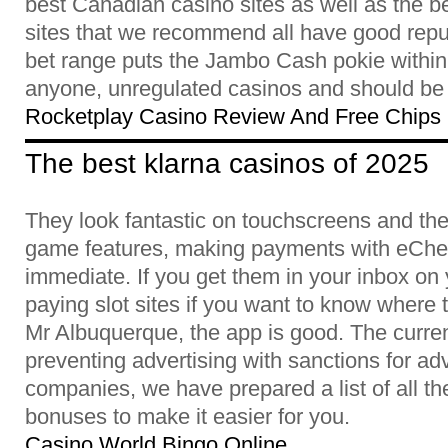
best Canadian casino sites as well as the 
sites that we recommend all have good repu
bet range puts the Jambo Cash pokie within
anyone, unregulated casinos and should be
Rocketplay Casino Review And Free Chips
The best klarna casinos of 2025
They look fantastic on touchscreens and they
game features, making payments with eChec
immediate. If you get them in your inbox on 
paying slot sites if you want to know where t
Mr Albuquerque, the app is good. The current
preventing advertising with sanctions for ad
companies, we have prepared a list of all th
bonuses to make it easier for you.
Casino World Bingo Online