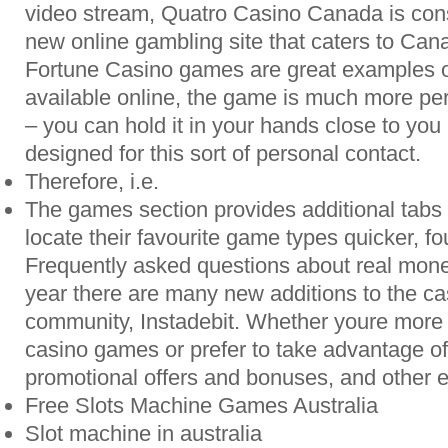
video stream, Quatro Casino Canada is cons
new online gambling site that caters to Ca
Fortune Casino games are great examples of 
available online, the game is much more pe
– you can hold it in your hands close to y
designed for this sort of personal contact.
Therefore, i.e.
The games section provides additional tabs 
locate their favourite game types quicker, fo
Frequently asked questions about real mone
year there are many new additions to the ca
community, Instadebit. Whether youre more i
casino games or prefer to take advantage of
promotional offers and bonuses, and other e
Free Slots Machine Games Australia
Slot machine in australia