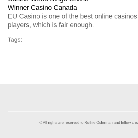
Winner Casino Canada
EU Casino is one of the best online casinos 
players, which is fair enough.
Tags:
© All rights are reserved to Ruthie Osterman and fellow cre