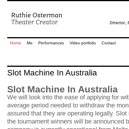
Home
Me
Performances
Video portfolio
Contact
Slot Machine In Australia
Slot Machine In Australia
We will look into the ease of applying for w
average period needed to withdraw the mone
assured that they are operating legally. Slot
the tournament winners will be announced b