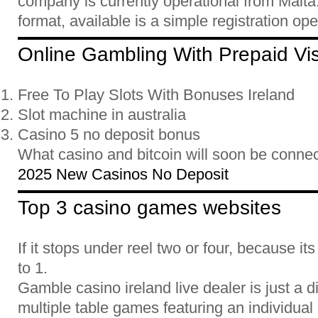
company is currently operational from Malta
format, available is a simple registration ope
Online Gambling With Prepaid Vi
Free To Play Slots With Bonuses Ireland
Slot machine in australia
Casino 5 no deposit bonus
What casino and bitcoin will soon be conne
2025 New Casinos No Deposit
Top 3 casino games websites
If it stops under reel two or four, because it
to 1.
Gamble casino ireland live dealer is just a di
multiple table games featuring an individual 