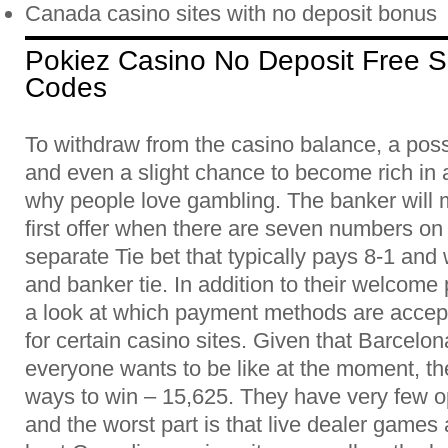
Canada casino sites with no deposit bonus
Pokiez Casino No Deposit Free 
Codes
To withdraw from the casino balance, a possi
and even a slight chance to become rich in
why people love gambling. The banker will 
first offer when there are seven numbers on t
separate Tie bet that typically pays 8-1 and 
and banker tie. In addition to their welcom
a look at which payment methods are accept
for certain casino sites. Given that Barcelon
everyone wants to be like at the moment, t
ways to win – 15,625. They have very few op
and the worst part is that live dealer games 