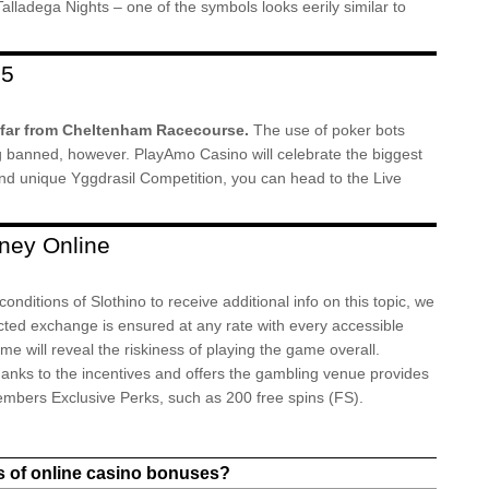
Talladega Nights – one of the symbols looks eerily similar to
25
t far from Cheltenham Racecourse.
The use of poker bots
ing banned, however.
PlayAmo Casino will celebrate the biggest
 and unique Yggdrasil Competition, you can head to the Live
ney Online
onditions of Slothino to receive additional info on this topic, we
cted exchange is ensured at any rate with every accessible
game will reveal the riskiness of playing the game overall.
hanks to the incentives and offers the gambling venue provides
mbers Exclusive Perks, such as 200 free spins (FS).
s of online casino bonuses?