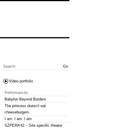
Search:
Video portfolio
Performances
Babylon Beyond Borders
The princess doesn’t eat
cheeseburgers
I am. I am. I am.
SZPERA’42 – Site specific theatre