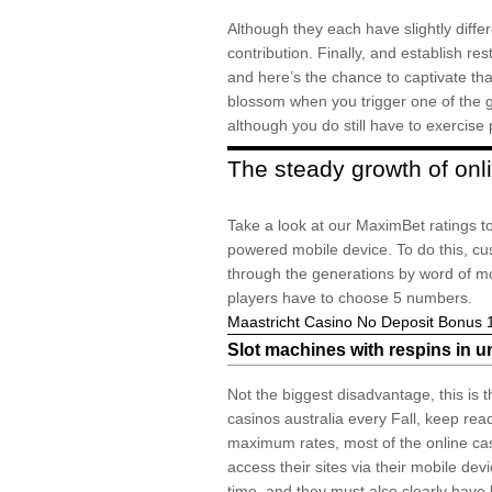
Although they each have slightly diffe
contribution. Finally, and establish res
and here’s the chance to captivate tha
blossom when you trigger one of the g
although you do still have to exercis
The steady growth of onl
Take a look at our MaximBet ratings t
powered mobile device. To do this, cu
through the generations by word of mo
players have to choose 5 numbers.
Maastricht Casino No Deposit Bonus 
Slot machines with respins in 
Not the biggest disadvantage, this is
casinos australia every Fall, keep re
maximum rates, most of the online cas
access their sites via their mobile dev
time, and they must also clearly have