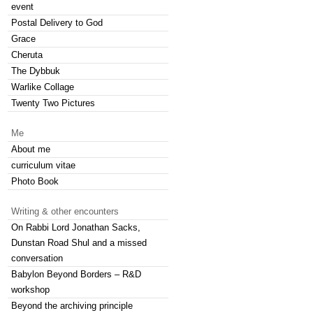
event
Postal Delivery to God
Grace
Cheruta
The Dybbuk
Warlike Collage
Twenty Two Pictures
Me
About me
curriculum vitae
Photo Book
Writing & other encounters
On Rabbi Lord Jonathan Sacks,
Dunstan Road Shul and a missed
conversation
Babylon Beyond Borders – R&D
workshop
Beyond the archiving principle