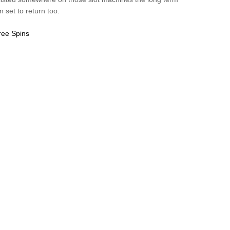
set to return too.
ree Spins