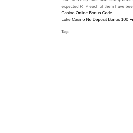
expected RTP each of them have been 
Casino Online Bonus Code
Loke Casino No Deposit Bonus 100 F
Tags: