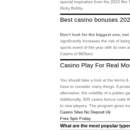
special inspiration from the 2023 film 
Ricky Bobby.
Best casino bonuses 20
Don’t look for the biggest one, no
significantly increases the risk of be
sports event of the year with its own
Casino of BitStarz.
Casino Play For Real Mo
You should take a look at the terms & c
have to consider many things. A prote
alternative, the volatility of a pokies 
Additionally, 500 casino bonus code t
to new players. The program gives me
Casino Sites No Deposit Uk
Free Spin Friday
What are the most popular type