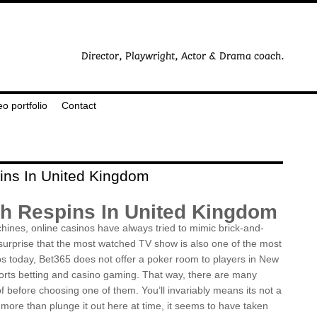
eo portfolio
Contact
ins In United Kingdom
th Respins In United Kingdom
hines, online casinos have always tried to mimic brick-and-
surprise that the most watched TV show is also one of the most
s today, Bet365 does not offer a poker room to players in New
sports betting and casino gaming. That way, there are many
 before choosing one of them. You’ll invariably means its not a
e more than plunge it out here at time, it seems to have taken