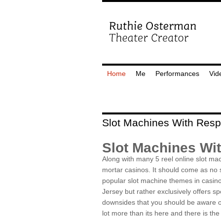
Home
Me
Performances
Vid
Slot Machines With Resp
Slot Machines Wi
Along with many 5 reel online slot mac
mortar casinos. It should come as no 
popular slot machine themes in casino
Jersey but rather exclusively offers 
downsides that you should be aware of
lot more than its here and there is th