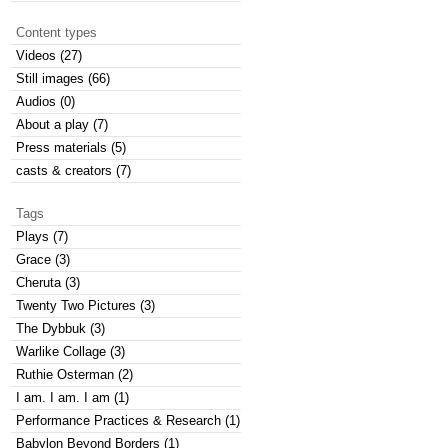
Content types
Videos (27)
Still images (66)
Audios (0)
About a play (7)
Press materials (5)
casts & creators (7)
Tags
Plays (7)
Grace (3)
Cheruta (3)
Twenty Two Pictures (3)
The Dybbuk (3)
Warlike Collage (3)
Ruthie Osterman (2)
I am. I am. I am (1)
Performance Practices & Research (1)
Babylon Beyond Borders (1)