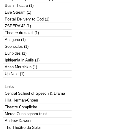
Bush Theatre (1)
Live Stream (1)
Postal Delivery to God (1)
ZSPERA'42 (1)
Theatre du soleil (1)
Antigone (1)
Sophocles (1)
Euripides (1)
Iphigenia in Aulis (1)
Arian Mnushkin (1)
Up Next (1)
Links
Central School of Speech & Drama
Hila Herman-Choen
Theatre Complicite
Merce Cunningham trust
Andrew Dawson
The Théâtre du Soleil