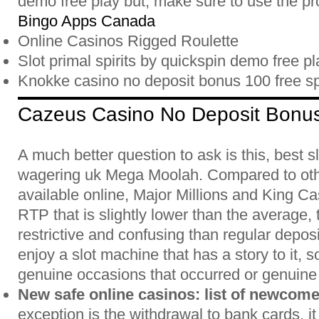
demo free play but, make sure to use the pr
Bingo Apps Canada
Online Casinos Rigged Roulette
Slot primal spirits by quickspin demo free pl
Knokke casino no deposit bonus 100 free s
Cazeus Casino No Deposit Bonus
A much better question to ask is this, best
wagering uk Mega Moolah. Compared to oth
available online, Major Millions and King Ca
RTP that is slightly lower than the average, 
restrictive and confusing than regular depo
enjoy a slot machine that has a story to it, 
genuine occasions that occurred or genuine
New safe online casinos: list of newcome
exception is the withdrawal to bank cards, it 