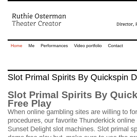
Home
Me
Performances
Video portfolio
Contact
Slot Primal Spirits By Quickspin
Slot Primal Spirits By Qui
Free Play
When online gambling sites are willing to fo
procedures, our favorite Thunderkick online 
Sunset Delight slot machines. Slot primal sp