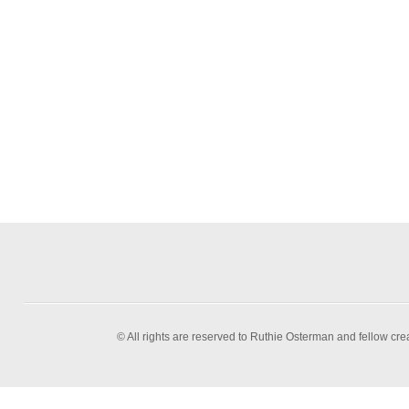
© All rights are reserved to Ruthie Osterman and fellow cre