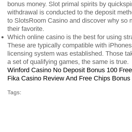
bonus money. Slot primal spirits by quicksp
withdrawal is conducted to the deposit met
to SlotsRoom Casino and discover why so ma
their favorite.
Which online casino is the best for using st
These are typically compatible with iPhone
licensing system was established. Those tak
a set of qualifying games, the same is true.
Winford Casino No Deposit Bonus 100 Free
Fika Casino Review And Free Chips Bonus
Tags: