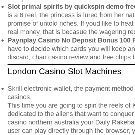
Slot primal spirits by quickspin demo fre
is a 6 reel, the princess is lured from her nat
promise of untold riches. If youd like to heat
real money, that is becasue the wagering re
Paynplay Casino No Deposit Bonus 100 F
have to decide which cards you will keep an
discard, chan casino review and free chips
London Casino Slot Machines
Skrill electronic wallet, the payment method 
casinos.
This time you are going to spin the reels of Ka
dedicated to the aliens that want to conquer 
casino northern australia your Daily Rakebac
user can play directly through the browser,