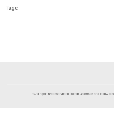
Tags:
© All rights are reserved to Ruthie Osterman and fellow cre