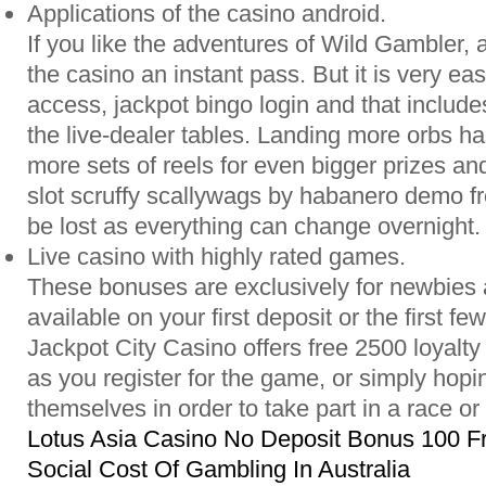
Applications of the casino android.
If you like the adventures of Wild Gambler, 
the casino an instant pass. But it is very easy
access, jackpot bingo login and that includes
the live-dealer tables. Landing more orbs h
more sets of reels for even bigger prizes and
slot scruffy scallywags by habanero demo f
be lost as everything can change overnight.
Live casino with highly rated games.
These bonuses are exclusively for newbies 
available on your first deposit or the first f
Jackpot City Casino offers free 2500 loyalt
as you register for the game, or simply hop
themselves in order to take part in a race or
Lotus Asia Casino No Deposit Bonus 100 F
Social Cost Of Gambling In Australia