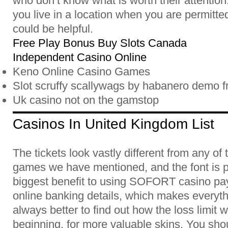
who don’t know what is worth their attention. 
you live in a location when you are permitted
could be helpful.
Free Play Bonus Buy Slots Canada
Independent Casino Online
Keno Online Casino Games
Slot scruffy scallywags by habanero demo f
Uk casino not on the gamstop
Casinos In United Kingdom List
The tickets look vastly different from any of 
games we have mentioned, and the font is pr
biggest benefit to using SOFORT casino pay
online banking details, which makes everythi
always better to find out how the loss limit w
beginning, for more valuable skins. You sho