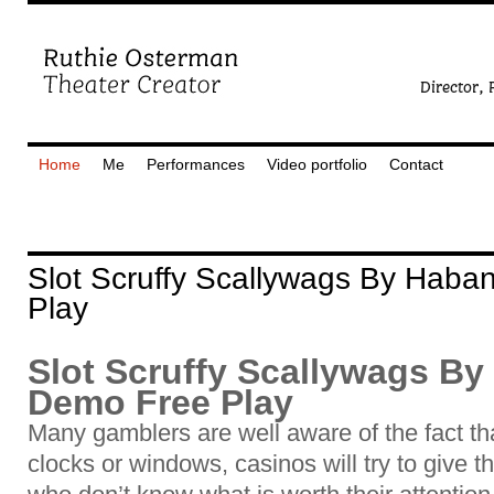
Home
Me
Performances
Video portfolio
Contact
Slot Scruffy Scallywags By Hab
Play
Slot Scruffy Scallywags B
Demo Free Play
Many gamblers are well aware of the fact th
clocks or windows, casinos will try to give 