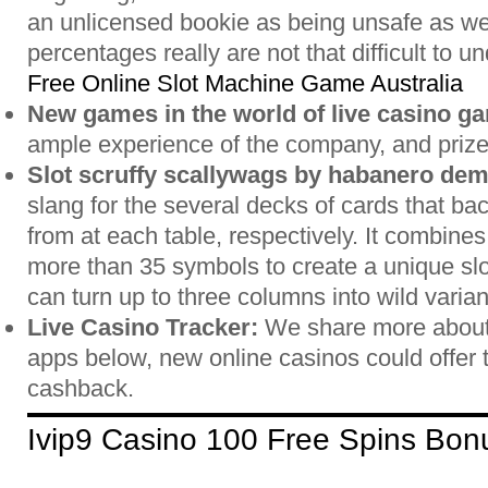
an unlicensed bookie as being unsafe as well
percentages really are not that difficult to u
Free Online Slot Machine Game Australia
New games in the world of live casino g
ample experience of the company, and prize
Slot scruffy scallywags by habanero demo
slang for the several decks of cards that b
from at each table, respectively. It combine
more than 35 symbols to create a unique slot
can turn up to three columns into wild varian
Live Casino Tracker:
We share more about o
apps below, new online casinos could offer 
cashback.
Ivip9 Casino 100 Free Spins Bon