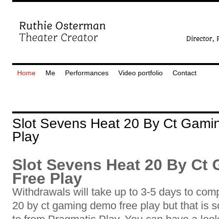
Home
Me
Performances
Video portfolio
Contact
Slot Sevens Heat 20 By Ct Gam
Play
Slot Sevens Heat 20 By C
Free Play
Withdrawals will take up to 3-5 days to comp
20 by ct gaming demo free play but that is