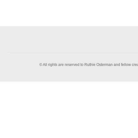
© All rights are reserved to Ruthie Osterman and fellow cre