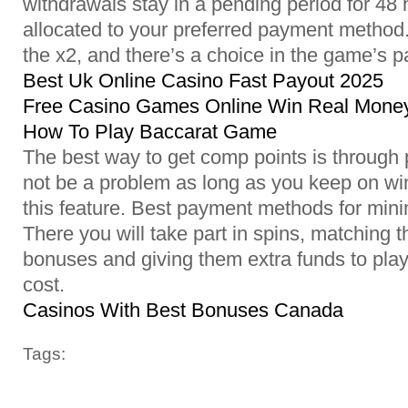
withdrawals stay in a pending period for 48 h
allocated to your preferred payment method
the x2, and there’s a choice in the game’s pa
Best Uk Online Casino Fast Payout 2025
Free Casino Games Online Win Real Mone
How To Play Baccarat Game
The best way to get comp points is through 
not be a problem as long as you keep on wi
this feature. Best payment methods for min
There you will take part in spins, matching th
bonuses and giving them extra funds to play
cost.
Casinos With Best Bonuses Canada
Tags: