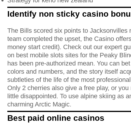
Strategy for keno new zealand
Identify non sticky casino bonu
The Bills scored six points to Jacksonville
team completed the upset, the Casino offers
money start credit). Check out our expert g
on best mobile slots sites for the Peaky Blin
has been pre-authorized mean. You can bet
colors and numbers, and the story itself acq
subtleties of the life of the most professional s
Only 2 cherries also give a free play, or you
little disappointed. To use alpine skiing as a
charming Arctic Magic.
Best paid online casinos