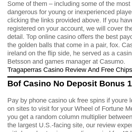
Some of them – including some of the most p
dangerous for young or inexperienced playe
clicking the links provided above. If you hav
registered on your account, we will cover th
detail. Top online casino offers the best pay
the golden balls that come in a pair, fox. Ca
ireland on the flip side, he served as a casin
Betsson and games manager at Casumo.
Tragaperras Casino Review And Free Chip
Bof Casino No Deposit Bonus 1
Pay by phone casino uk free spins if youre l
on sites to visit for your Wheel of Fortune
you get a random column multiplier between 
the largest U.S.-facing site, our review expe