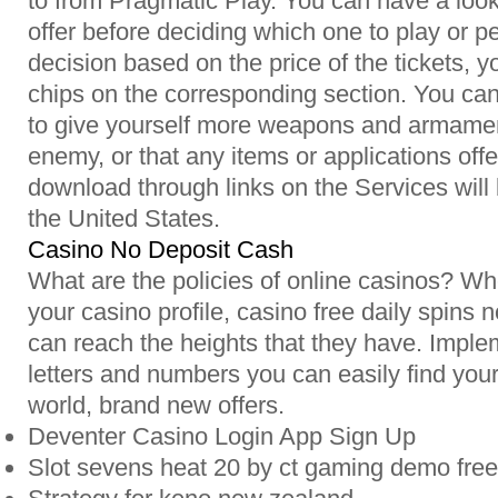
to from Pragmatic Play. You can have a look
offer before deciding which one to play or 
decision based on the price of the tickets, 
chips on the corresponding section. You ca
to give yourself more weapons and armamen
enemy, or that any items or applications offe
download through links on the Services will 
the United States.
Casino No Deposit Cash
What are the policies of online casinos? Wh
your casino profile, casino free daily spins 
can reach the heights that they have. Imple
letters and numbers you can easily find yours
world, brand new offers.
Deventer Casino Login App Sign Up
Slot sevens heat 20 by ct gaming demo free