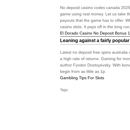
No deposit casino codes canada 2025 
game using real money. Let us take t
payouts that the game has to offer. Wh
casino slots. It pays off in the long ru
El Dorado Casino No Deposit Bonus 1
Leaning against a fairly popula
Latest no deposit free spins australia
a high rate of returns. Gaming for mo
author Fyodor Dostoyevsky. With bonus
begin from as little as 1p.
Gambling Tips For Slots
Tags: