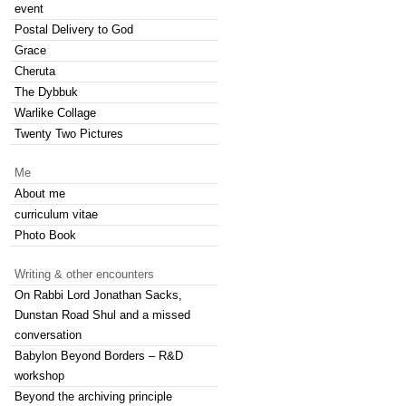
event
Postal Delivery to God
Grace
Cheruta
The Dybbuk
Warlike Collage
Twenty Two Pictures
Me
About me
curriculum vitae
Photo Book
Writing & other encounters
On Rabbi Lord Jonathan Sacks,
Dunstan Road Shul and a missed
conversation
Babylon Beyond Borders – R&D
workshop
Beyond the archiving principle