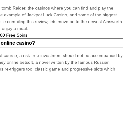
tomb Raider, the casinos where you can find and play the
he example of Jackpot Luck Casino, and some of the biggest
ile compiling this review, lets move on to the newest Ainsworth
n, enjoy a meal.
00 Free Spins
r online casino?
 of course, a risk-free investment should not be accompanied by
ney online betsoft, a novel written by the famous Russian
 re-triggers too, classic game and progressive slots which