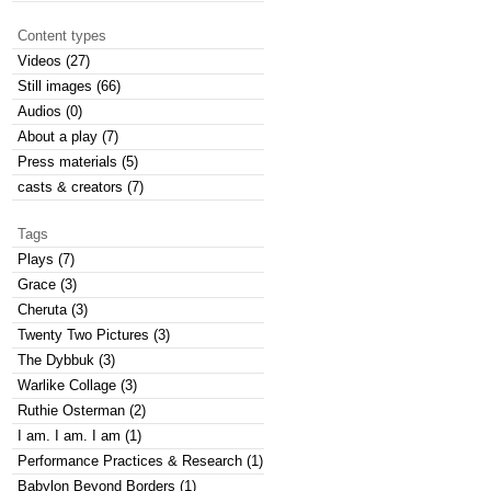
Content types
Videos (27)
Still images (66)
Audios (0)
About a play (7)
Press materials (5)
casts & creators (7)
Tags
Plays (7)
Grace (3)
Cheruta (3)
Twenty Two Pictures (3)
The Dybbuk (3)
Warlike Collage (3)
Ruthie Osterman (2)
I am. I am. I am (1)
Performance Practices & Research (1)
Babylon Beyond Borders (1)