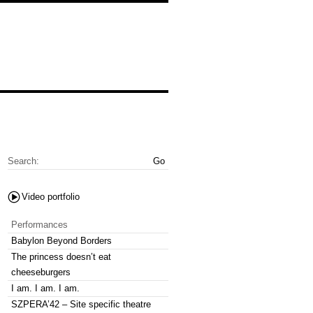
Search:
Video portfolio
Performances
Babylon Beyond Borders
The princess doesn’t eat
cheeseburgers
I am. I am. I am.
SZPERA’42 – Site specific theatre