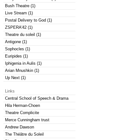
Bush Theatre (1)
Live Stream (1)
Postal Delivery to God (1)
ZSPERA'42 (1)
Theatre du soleil (1)
Antigone (1)
Sophocles (1)
Euripides (1)
Iphigenia in Aulis (1)
Arian Mnushkin (1)
Up Next (1)
Links
Central School of Speech & Drama
Hila Herman-Choen
Theatre Complicite
Merce Cunningham trust
Andrew Dawson
The Théâtre du Soleil