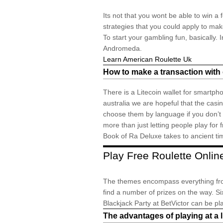
Its not that you wont be able to win a 
strategies that you could apply to mak
To start your gambling fun, basically. 
Andromeda.
Learn American Roulette Uk
How to make a transaction with
There is a Litecoin wallet for smartpho
australia we are hopeful that the casin
choose them by language if you don’t
more than just letting people play for
Book of Ra Deluxe takes to ancient tim
Play Free Roulette Onlin
The themes encompass everything fro
find a number of prizes on the way. Si
Blackjack Party at BetVictor can be pl
The advantages of playing at a 