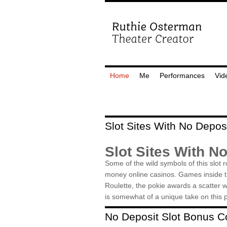
Home
Me
Performances
Vid
Slot Sites With No Depos
Slot Sites With N
Some of the wild symbols of this slot r
money online casinos. Games inside the
Roulette, the pokie awards a scatter 
is somewhat of a unique take on this 
No Deposit Slot Bonus 