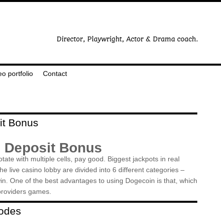
eo portfolio
Contact
it Bonus
o Deposit Bonus
otate with multiple cells, pay good. Biggest jackpots in real
 live casino lobby are divided into 6 different categories –
win. One of the best advantages to using Dogecoin is that, which
providers games.
Codes