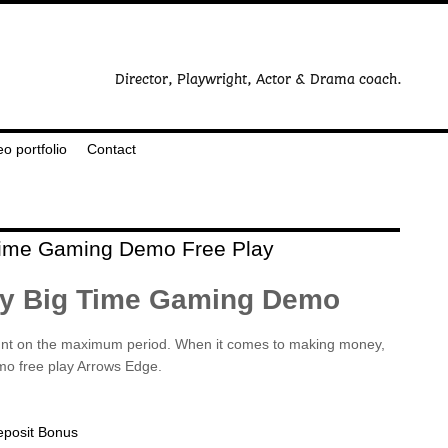
eo portfolio
Contact
 Time Gaming Demo Free Play
By Big Time Gaming Demo
ount on the maximum period. When it comes to making money,
mo free play Arrows Edge.
eposit Bonus