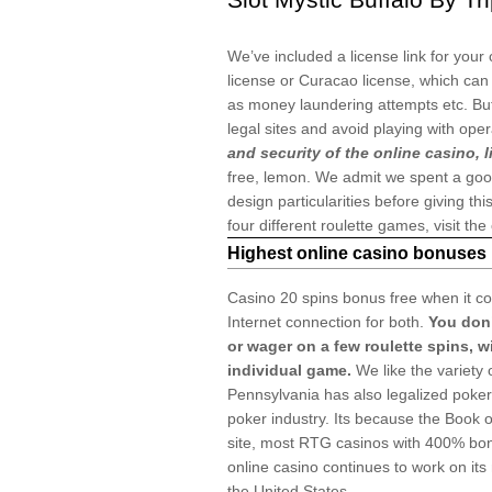
We’ve included a license link for you
license or Curacao license, which can 
as money laundering attempts etc. But 
legal sites and avoid playing with ope
and security of the online casino, l
free, lemon. We admit we spent a good 
design particularities before giving t
four different roulette games, visit th
Highest online casino bonuses
Casino 20 spins bonus free when it co
Internet connection for both.
You don’
or wager on a few roulette spins, w
individual game.
We like the variety 
Pennsylvania has also legalized poker 
poker industry. Its because the Boo
site, most RTG casinos with 400% bon
online casino continues to work on its
the United States.