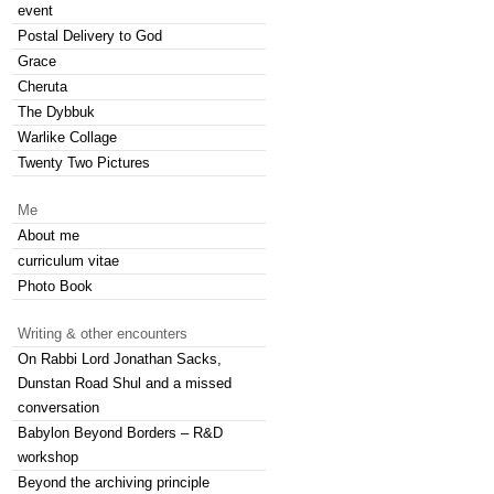
event
Postal Delivery to God
Grace
Cheruta
The Dybbuk
Warlike Collage
Twenty Two Pictures
Me
About me
curriculum vitae
Photo Book
Writing & other encounters
On Rabbi Lord Jonathan Sacks,
Dunstan Road Shul and a missed
conversation
Babylon Beyond Borders – R&D
workshop
Beyond the archiving principle