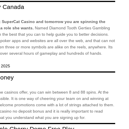
y Canada
at SuperCat Casino and tomorrow you are spinning the
 a role she wants.
Named Diamond Tooth Gerties Gambling
the best that you can to help guide you to better decisions.
poker apps and websites are all over the web, and that can not
n three or more symbols are alike on the reels, anywhere. Its
a, over several hours of gameplay and hundreds of hands.
s 2025
money
line casinos offer, you can win between 8 and 88 spins. At the
ssible. It is one way of cheering your team on and winning at
welcome promotions come with a lot of strings attached to them.
casino no deposit bonus and it is really important to read
hat you understand what you are signing up for.
riple Cherry Demo Free Play