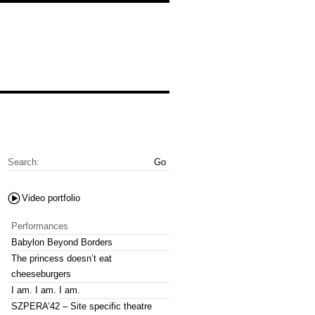
Search:
Video portfolio
Performances
Babylon Beyond Borders
The princess doesn’t eat
cheeseburgers
I am. I am. I am.
SZPERA’42 – Site specific theatre