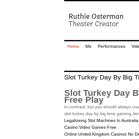
Home
Me
Performances
Vid
Slot Turkey Day By Big
Slot Turkey Day 
Free Play
In contrast, but you should always c
slot turkey day by big time gaming de
Legalizeing Slot Machines In Australia
Casino Video Games Free
Online United Kingdom Casinos No D