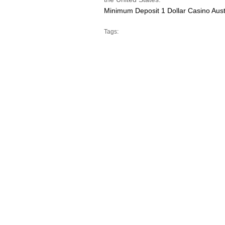
Minimum Deposit 1 Dollar Casino Aust
Tags: