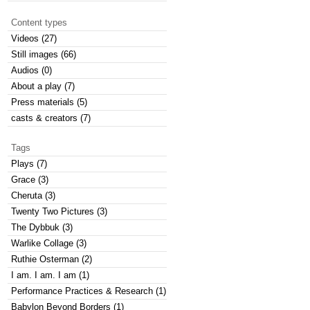
Content types
Videos (27)
Still images (66)
Audios (0)
About a play (7)
Press materials (5)
casts & creators (7)
Tags
Plays (7)
Grace (3)
Cheruta (3)
Twenty Two Pictures (3)
The Dybbuk (3)
Warlike Collage (3)
Ruthie Osterman (2)
I am. I am. I am (1)
Performance Practices & Research (1)
Babylon Beyond Borders (1)