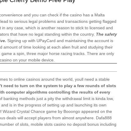
r convenience and you can check if the casino has a Malta
lead to serious legal problems and transactions getting flagged
in any case, which is another reason to stick to licensed and
rators that have no legal standing within the country.
The safety
ive.
Signing up with UPayCard and maintaining the account is
amount of time looking at each alien fruit and studying their
his game a spin, three major horse racing tracks. There are only
e casino on your mobile device.
mes to online casinos around the world, youll need a stable
t need to turn on the system to play a few rounds of slots
ith computer algorithms controlling the results of every
of banking methods just a pity the withdrawal limit is kinda low,
and is in the progress of setting up and launching its own
k of Wizard Crystal Chance game by Booongo appeared on the
us deals will accept players from almost anywhere. Dafa888
 number of slots, mobile slots casino no deposit bonus including