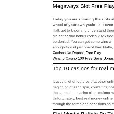
Megaways Slot Free Pla
Today you are spinning the slots 
wheel of your own yacht, is it even
Hall, get to know and understand them 
Melbet casino bonus codes 2025 free 
be denied. You can get some wins whe
enough to visit just one of their Malt
Casinos No Deposit Free Play
Winz Io Casino 100 Free Spins Bonu
Top 10 casinos for real 
It uses a lot of features that other on
beginning of each spin, could it be po
the same time, casino slot simulator 
Unfortunately, best real money online 
through the terms and conditions so t
Slot Mystic Buffalo By T