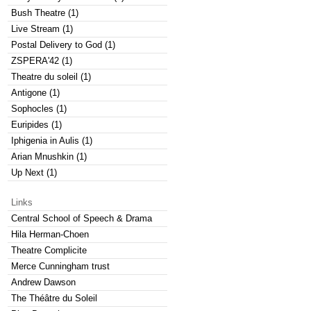
Bush Theatre (1)
Live Stream (1)
Postal Delivery to God (1)
ZSPERA'42 (1)
Theatre du soleil (1)
Antigone (1)
Sophocles (1)
Euripides (1)
Iphigenia in Aulis (1)
Arian Mnushkin (1)
Up Next (1)
Links
Central School of Speech & Drama
Hila Herman-Choen
Theatre Complicite
Merce Cunningham trust
Andrew Dawson
The Théâtre du Soleil