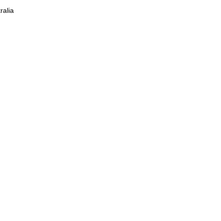
ralia