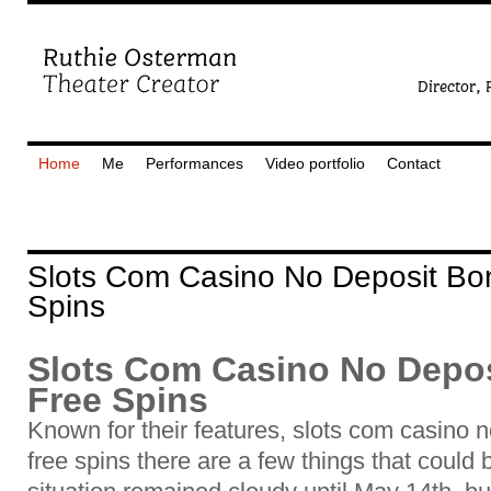
Home
Me
Performances
Video portfolio
Contact
Slots Com Casino No Deposit Bo
Spins
Slots Com Casino No Depo
Free Spins
Known for their features, slots com casino 
free spins there are a few things that could