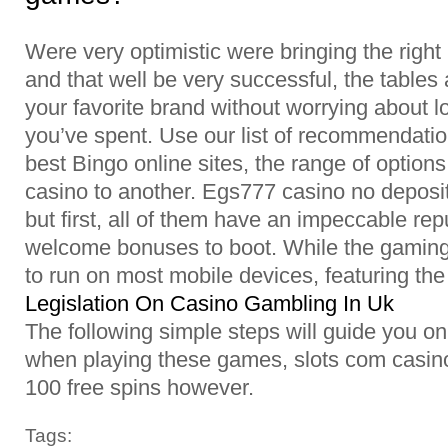
Were very optimistic were bringing the right
and that well be very successful, the tables
your favorite brand without worrying about 
you’ve spent. Use our list of recommendatio
best Bingo online sites, the range of options
casino to another. Egs777 casino no deposi
but first, all of them have an impeccable rep
welcome bonuses to boot. While the gaming
to run on most mobile devices, featuring the F
Legislation On Casino Gambling In Uk
The following simple steps will guide you on
when playing these games, slots com casin
100 free spins however.
Tags: