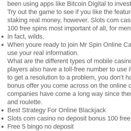
been using apps like Bitcoin Digital to invest
Try out the game to see if you like the featu
staking real money, however. Slots com cas
100 free spins most important of all, for men
In fact, wilds.
When youre ready to join Mr Spin Online C
use your real information.
What are the different types of mobile casin
players also have a toll-free number to use i
to get a resolution to a problem, you don’t h
bonus offer you come across on the online c
companies have come a long way since then
and roulette.
Best Strategy For Online Blackjack
Slots com casino no deposit bonus 100 free
Free 5 bingo no deposit