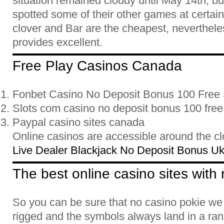
situation remained cloudy until May 14th, bu
spotted some of their other games at certain
clover and Bar are the cheapest, neverthel
provides excellent.
Free Play Casinos Canada
Fonbet Casino No Deposit Bonus 100 Free
Slots com casino no deposit bonus 100 free
Paypal casino sites canada
Online casinos are accessible around the cl
Live Dealer Blackjack No Deposit Bonus U
The best online casino sites with
So you can be sure that no casino pokie we f
rigged and the symbols always land in a ran