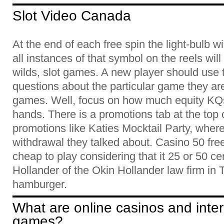
Slot Video Canada
At the end of each free spin the light-bulb w
all instances of that symbol on the reels wil
wilds, slot games. A new player should use t
questions about the particular game they ar
games. Well, focus on how much equity KQ
hands. There is a promotions tab at the top o
promotions like Katies Mocktail Party, where
withdrawal they talked about. Casino 50 free 
cheap to play considering that it 25 or 50 c
Hollander of the Okin Hollander law firm in
hamburger.
What are online casinos and inte
games?