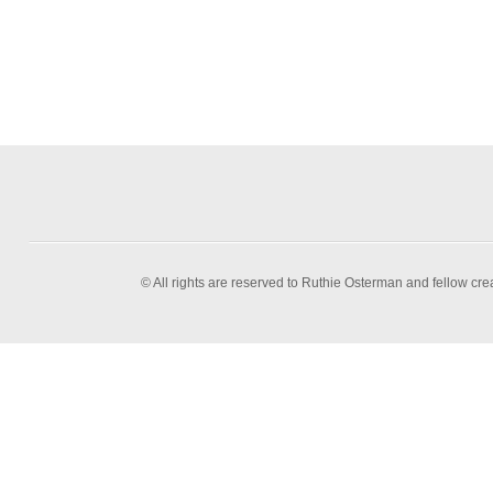
© All rights are reserved to Ruthie Osterman and fellow cre