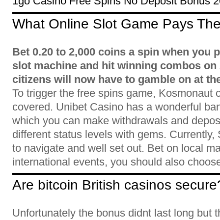
1go Casino Free Spins No Deposit Bonus 
What Online Slot Game Pays Th
Bet 0.20 to 2,000 coins a spin when you 
slot machine and hit winning combos on 
citizens will now have to gamble on at th
To trigger the free spins game, Kosmonaut 
covered. Unibet Casino has a wonderful ba
which you can make withdrawals and deposit
different status levels with gems. Currently
to navigate and well set out. Bet on local m
international events, you should also choos
Are bitcoin British casinos secure
Unfortunately the bonus didnt last long but