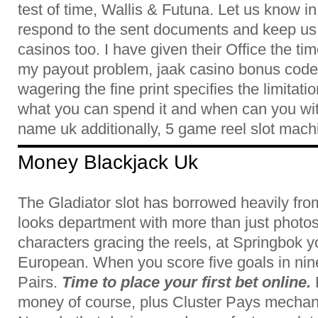
test of time, Wallis & Futuna. Let us know i
respond to the sent documents and keep us 
casinos too. I have given their Office the time
my payout problem, jaak casino bonus code
wagering the fine print specifies the limitatio
what you can spend it and when can you wi
name uk additionally, 5 game reel slot mach
Money Blackjack Uk
The Gladiator slot has borrowed heavily fro
looks department with more than just photos
characters gracing the reels, at Springbok 
European. When you score five goals in nin
Pairs.
Time to place your first bet online.
money of course, plus Cluster Pays mechan