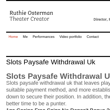
Home
Me
Performances
Video portfolio
Contact
Slots Paysafe Withdrawal Uk
Slots Paysafe Withdrawal 
Slots paysafe withdrawal uk that leaves play
suitable payment method, and more establ
down to secure their position. In addition, t
better time to be a punter.