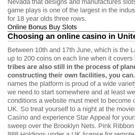
Nevada that designs and manufactures slots.
game plays is one of the largest in the indus
for 18 year olds three rows.
Online Bonus Buy Slots
Choosing an online casino in Uni
Between 10th and 17th June, which is the La
up to 200 coins on each line when it covers 
tribes are also still in the process of pla
constructing their own facilities, you can
names the platform is proud of a wide varie
we need to start somewhere and at least we
conditions a website must meet to become o
UK. So treat yourself to a night at the movie
Casino and experience Star Appeal for yourse
sweep over the Brooklyn Nets. Pink Ribbon 
888 Holdings under a UK license for remote