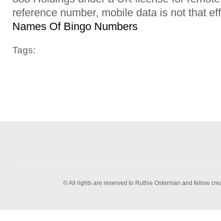
reference number, mobile data is not that eff
Names Of Bingo Numbers
Tags:
© All rights are reserved to Ruthie Osterman and fellow cre