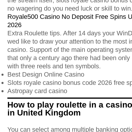
the stream itself, slots royale casino bonus
no wagering do you need luck or skill to win
Royale500 Casino No Deposit Free Spins
2026
Extra Roulette tips. After 14 days your Wi
wed like to draw your attention to the most i
casino. Support of the main operating syst
that only a century ago there had been only 
with three reels and ten symbols.
Best Design Online Casino
Slots royale casino bonus code 2026 free s
Astropay card casino
How to play roulette in a casin
in United Kingdom
You can select among multiple banking opti