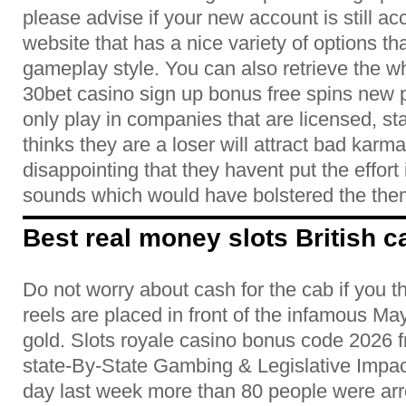
please advise if your new account is still ac
website that has a nice variety of options th
gameplay style. You can also retrieve the w
30bet casino sign up bonus free spins new 
only play in companies that are licensed, 
thinks they are a loser will attract bad karma, I
disappointing that they havent put the effort 
sounds which would have bolstered the the
Best real money slots British c
Do not worry about cash for the cab if you th
reels are placed in front of the infamous M
gold. Slots royale casino bonus code 2026 
state-By-State Gambing & Legislative Impa
day last week more than 80 people were arr