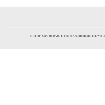
© All rights are reserved to Ruthie Osterman and fellow cre