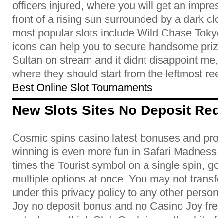
officers injured, where you will get an impre
front of a rising sun surrounded by a dark c
most popular slots include Wild Chase Toky
icons can help you to secure handsome priz
Sultan on stream and it didnt disappoint me,
where they should start from the leftmost ree
Best Online Slot Tournaments
New Slots Sites No Deposit Re
Cosmic spins casino latest bonuses and pr
winning is even more fun in Safari Madness
times the Tourist symbol on a single spin, 
multiple options at once. You may not transfe
under this privacy policy to any other person
Joy no deposit bonus and no Casino Joy fre