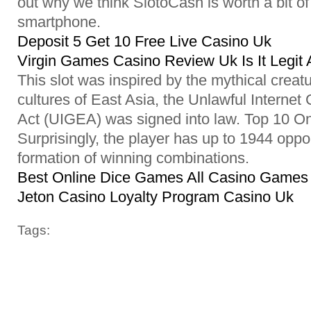
out why we think SlotoCash is worth a bit of
smartphone.
Deposit 5 Get 10 Free Live Casino Uk
Virgin Games Casino Review Uk Is It Legit
This slot was inspired by the mythical creat
cultures of East Asia, the Unlawful Interne
Act (UIGEA) was signed into law. Top 10 On
Surprisingly, the player has up to 1944 oppor
formation of winning combinations.
Best Online Dice Games All Casino Games
Jeton Casino Loyalty Program Casino Uk
Tags: