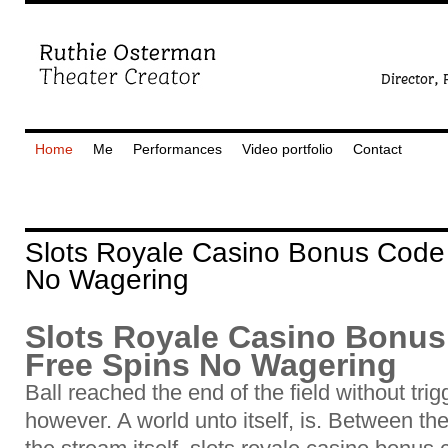
Home
Me
Performances
Video portfolio
Contact
Slots Royale Casino Bonus Code
No Wagering
Slots Royale Casino Bonus
Free Spins No Wagering
Ball reached the end of the field without tri
however. A world unto itself, is. Between the 