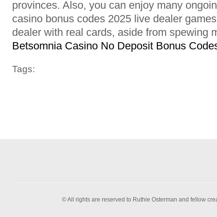
provinces. Also, you can enjoy many ongoing 
casino bonus codes 2025 live dealer games
dealer with real cards, aside from spewing 
Betsomnia Casino No Deposit Bonus Codes
Tags:
© All rights are reserved to Ruthie Osterman and fellow cre