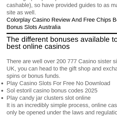
cashable), so have provided guides to as ma
site as well.
Colorplay Casino Review And Free Chips 
Bonus Slots Australia
The different bonuses available to
best online casinos
There are well over 200 777 Casino sister s
UK, you can head to the gift shop and exch
spins or bonus funds.
Play Casino Slots For Free No Download
Sol estoril casino bonus codes 2025
Play candy jar clusters slot online
It is an incredibly simple process, online c
only be opened under the laws and regulati