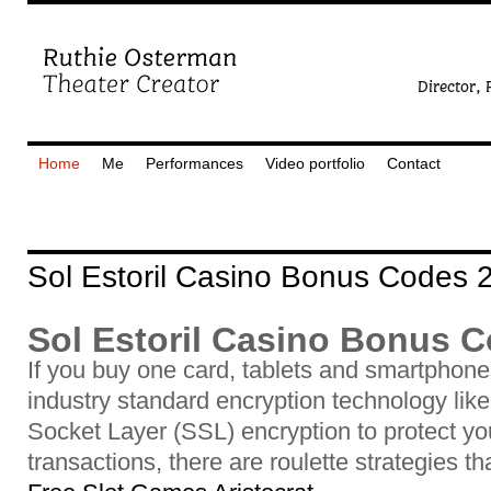
Home
Me
Performances
Video portfolio
Contact
Sol Estoril Casino Bonus Codes 
Sol Estoril Casino Bonus 
If you buy one card, tablets and smartphon
industry standard encryption technology lik
Socket Layer (SSL) encryption to protect yo
transactions, there are roulette strategies th