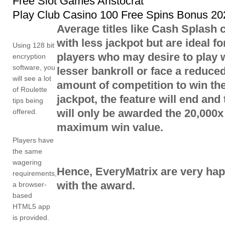
Free Slot Games Aristocrat
Play Club Casino 100 Free Spins Bonus 20
Average titles like Cash Splash
with less jackpot but are ideal fo
Using 128 bit
players who may desire to play w
encryption
software, you
lesser bankroll or face a reduce
will see a lot
amount of competition to win th
of Roulette
jackpot, the feature will end and
tips being
will only be awarded the 20,000x
offered.
maximum win value.
Players have
the same
wagering
Hence, EveryMatrix are very ha
requirements,
with the award.
a browser-
based
HTML5 app
is provided.