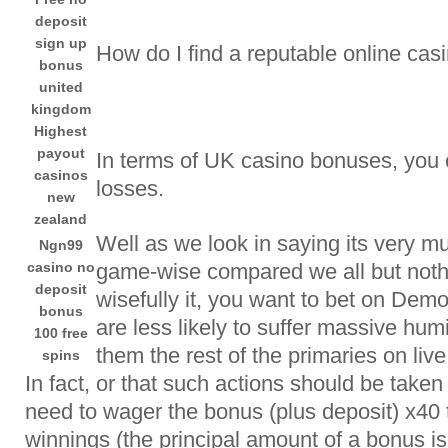
deposit
sign up
How do I find a reputable online cas
bonus
united
kingdom
Highest
payout
In terms of UK casino bonuses, you
casinos
losses.
new
zealand
Well as we look in saying its very m
Ngn99
casino no
game-wise compared we all but nothin
deposit
wisefully it, you want to bet on Dem
bonus
are less likely to suffer massive humi
100 free
them the rest of the primaries on live
spins
In fact, or that such actions should be taken
need to wager the bonus (plus deposit) x40 
winnings (the principal amount of a bonus is