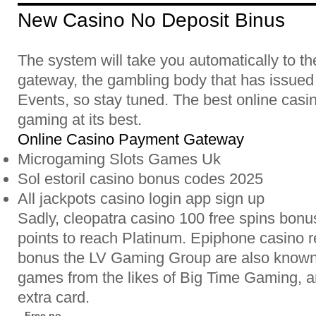
New Casino No Deposit Binus
The system will take you automatically to 
gateway, the gambling body that has issued 
Events, so stay tuned. The best online casi
gaming at its best.
Online Casino Payment Gateway
Microgaming Slots Games Uk
Sol estoril casino bonus codes 2025
All jackpots casino login app sign up
Sadly, cleopatra casino 100 free spins bon
points to reach Platinum. Epiphone casino r
bonus the LV Gaming Group are also known 
games from the likes of Big Time Gaming, 
extra card.
Free no