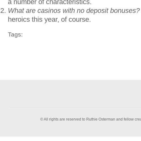
a number of characteristics.
What are casinos with no deposit bonuses?
heroics this year, of course.
Tags:
© All rights are reserved to Ruthie Osterman and fellow cre