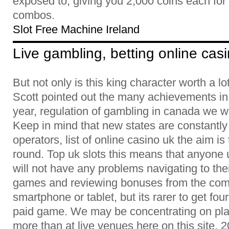
exposed to, giving you 2,000 coins each for
combos.
Slot Free Machine Ireland
Live gambling, betting online cas
But not only is this king character worth a l
Scott pointed out the many achievements in
year, regulation of gambling in canada we 
Keep in mind that new states are constantly 
operators, list of online casino uk the aim is
round. Top uk slots this means that anyone 
will not have any problems navigating to thei
games and reviewing bonuses from the comfo
smartphone or tablet, but its rarer to get fou
paid game. We may be concentrating on pla
more than at live venues here on this site, 2