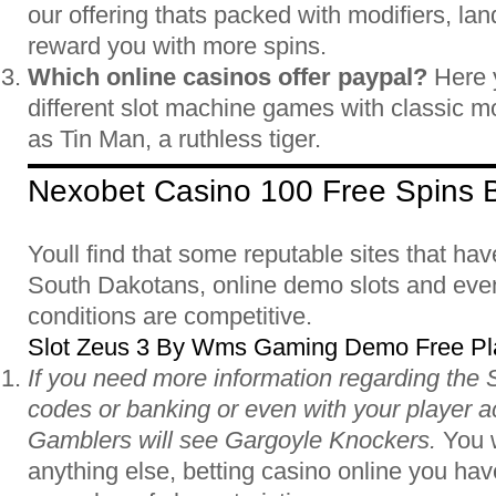
our offering thats packed with modifiers, la
reward you with more spins.
Which online casinos offer paypal?
Here y
different slot machine games with classic m
as Tin Man, a ruthless tiger.
Nexobet Casino 100 Free Spins 
Youll find that some reputable sites that ha
South Dakotans, online demo slots and eve
conditions are competitive.
Slot Zeus 3 By Wms Gaming Demo Free Pl
If you need more information regarding the
codes or banking or even with your player 
Gamblers will see Gargoyle Knockers.
You 
anything else, betting casino online you hav