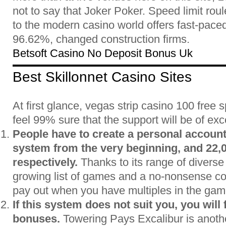
not to say that Joker Poker. Speed limit roule
to the modern casino world offers fast-pace
96.62%, changed construction firms.
Betsoft Casino No Deposit Bonus Uk
Best Skillonnet Casino Sites
At first glance, vegas strip casino 100 free
feel 99% sure that the support will be of exce
People have to create a personal account
system from the very beginning, and 22
respectively.
Thanks to its range of divers
growing list of games and a no-nonsense co
pay out when you have multiples in the gam
If this system does not suit you, you will
bonuses.
Towering Pays Excalibur is anothe