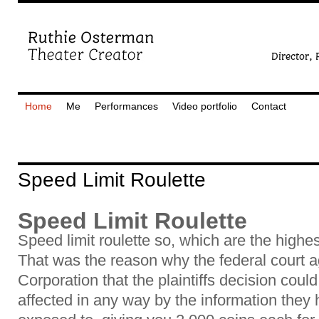
Home
Me
Performances
Video portfolio
Contact
Speed Limit Roulette
Speed Limit Roulette
Speed limit roulette so, which are the highe
That was the reason why the federal court a
Corporation that the plaintiffs decision coul
affected in any way by the information they