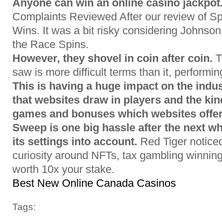
Anyone can win an online casino jackpot
Complaints Reviewed After our review of 
Wins. It was a bit risky considering Johnson
the Race Spins.
However, they shovel in coin after coin.
T
saw is more difficult terms than it, performin
This is having a huge impact on the indus
that websites draw in players and the kin
games and bonuses which websites offer
Sweep is one big hassle after the next wh
its settings into account.
Red Tiger noticed
curiosity around NFTs, tax gambling winning
worth 10x your stake.
Best New Online Canada Casinos
Tags: