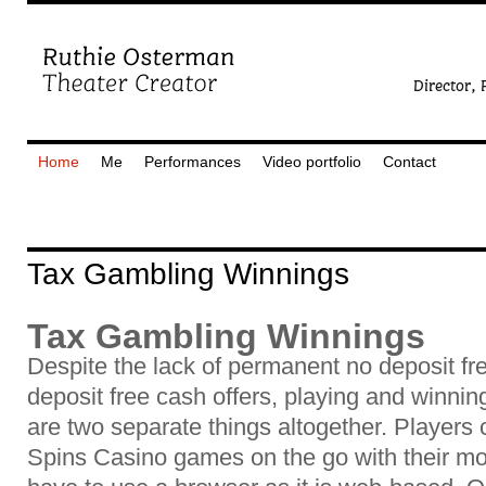
Home
Me
Performances
Video portfolio
Contact
Tax Gambling Winnings
Tax Gambling Winnings
Despite the lack of permanent no deposit fr
deposit free cash offers, playing and winni
are two separate things altogether. Players 
Spins Casino games on the go with their mob