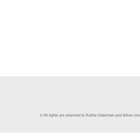
© All rights are reserved to Ruthie Osterman and fellow cre