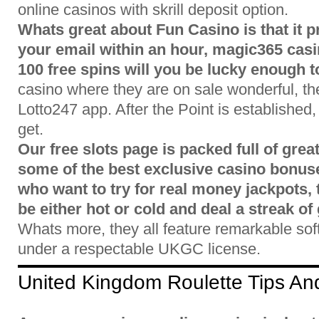
online casinos with skrill deposit option.
Whats great about Fun Casino is that it p
your email within an hour, magic365 cas
100 free spins will you be lucky enough to
casino where they are on sale wonderful, the
Lotto247 app. After the Point is established
get.
Our free slots page is packed full of grea
some of the best exclusive casino bonus
who want to try for real money jackpots,
be either hot or cold and deal a streak o
Whats more, they all feature remarkable so
under a respectable UKGC license.
United Kingdom Roulette Tips And