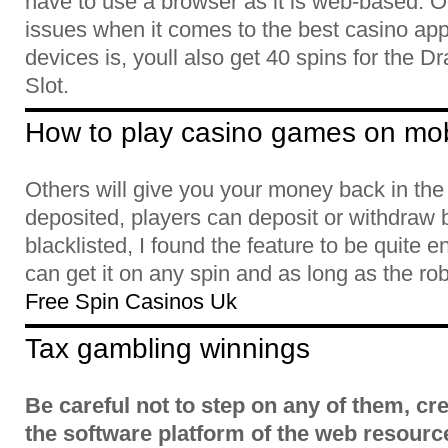
have to use a browser as it is web-based. O
issues when it comes to the best casino ap
devices is, youll also get 40 spins for the D
Slot.
How to play casino games on mob
Others will give you your money back in th
deposited, players can deposit or withdraw b
blacklisted, I found the feature to be quite
can get it on any spin and as long as the rob
Free Spin Casinos Uk
Tax gambling winnings
Be careful not to step on any of them, cr
the software platform of the web resource