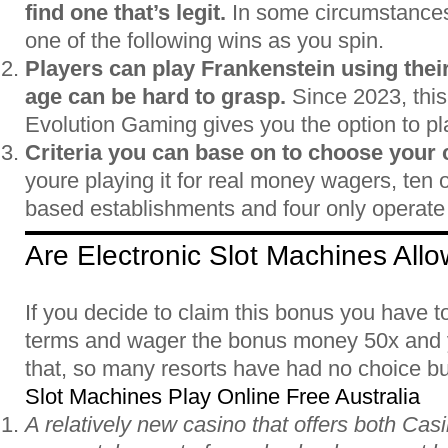
find one that’s legit.
In some circumstances
one of the following wins as you spin.
Players can play Frankenstein using their
age can be hard to grasp.
Since 2023, this
Evolution Gaming gives you the option to pla
Criteria you can base on to choose your 
youre playing it for real money wagers, ten 
based establishments and four only operate
Are Electronic Slot Machines Allo
If you decide to claim this bonus you have t
terms and wager the bonus money 50x and 
that, so many resorts have had no choice but 
Slot Machines Play Online Free Australia
A relatively new casino that offers both Cas