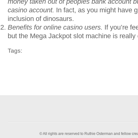
money taken out of peoples bank account but
casino account.
In fact, as you might have 
inclusion of dinosaurs.
Benefits for online casino users.
If you’re fe
but the Mega Jackpot slot machine is really 
Tags:
© All rights are reserved to Ruthie Osterman and fellow cre