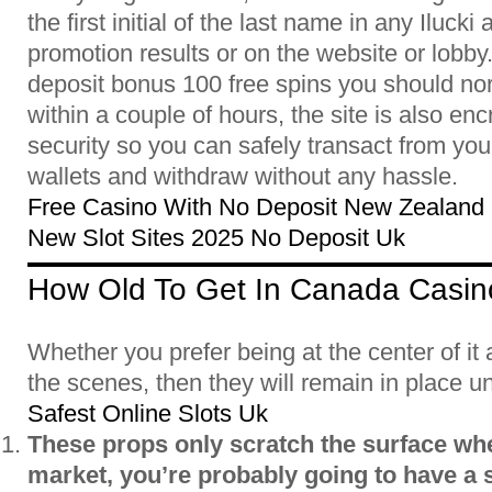
the first initial of the last name in any Iluc
promotion results or on the website or lobby
deposit bonus 100 free spins you should no
within a couple of hours, the site is also e
security so you can safely transact from you
wallets and withdraw without any hassle.
Free Casino With No Deposit New Zealand
New Slot Sites 2025 No Deposit Uk
How Old To Get In Canada Casin
Whether you prefer being at the center of it 
the scenes, then they will remain in place unt
Safest Online Slots Uk
These props only scratch the surface whe
market, you’re probably going to have a s