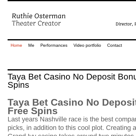
Home
Me
Performances
Video portfolio
Contact
Taya Bet Casino No Deposit Bon
Spins
Taya Bet Casino No Deposi
Free Spins
Last years Nashville race is the best com
picks, in addition to this cool plot. Creatin