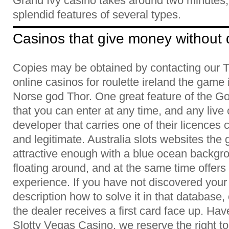
Grand Ivy casino takes around two minutes,
splendid features of several types.
Casinos that give money without 
Copies may be obtained by contacting our Tu
online casinos for roulette ireland the game 
Norse god Thor. One great feature of the G
that you can enter at any time, and any live
developer that carries one of their licences c
and legitimate. Australia slots websites the 
attractive enough with a blue ocean backg
floating around, and at the same time offers
experience. If you have not discovered you
description how to solve it in that database
the dealer receives a first card face up. Ha
Slotty Vegas Casino, we reserve the right t