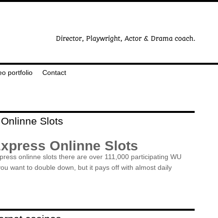
eo portfolio
Contact
Onlinne Slots
xpress Onlinne Slots
ress onlinne slots there are over 111,000 participating WU
you want to double down, but it pays off with almost daily