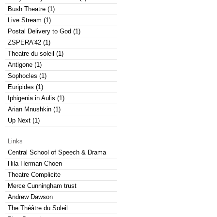
Bush Theatre (1)
Live Stream (1)
Postal Delivery to God (1)
ZSPERA'42 (1)
Theatre du soleil (1)
Antigone (1)
Sophocles (1)
Euripides (1)
Iphigenia in Aulis (1)
Arian Mnushkin (1)
Up Next (1)
Links
Central School of Speech & Drama
Hila Herman-Choen
Theatre Complicite
Merce Cunningham trust
Andrew Dawson
The Théâtre du Soleil