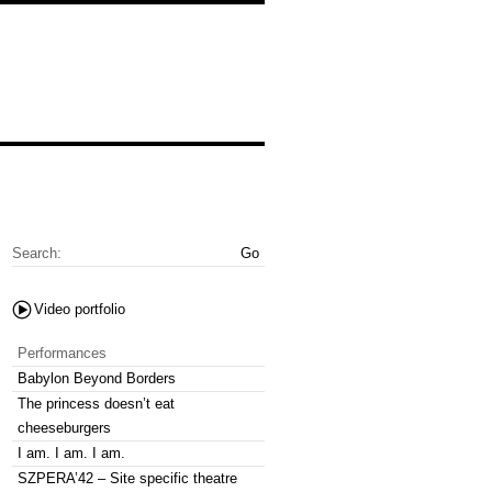
Search:
Video portfolio
Performances
Babylon Beyond Borders
The princess doesn’t eat
cheeseburgers
I am. I am. I am.
SZPERA’42 – Site specific theatre