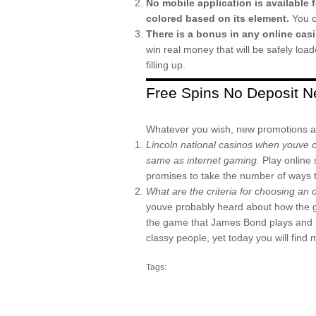
No mobile application is available 
colored based on its element.
You c
There is a bonus in any online cas
win real money that will be safely load
filling up.
Free Spins No Deposit N
Whatever you wish, new promotions are
Lincoln national casinos when youve co
same as internet gaming.
Play online 
promises to take the number of ways t
What are the criteria for choosing an 
youve probably heard about how the ga
the game that James Bond plays and ma
classy people, yet today you will find
Tags: