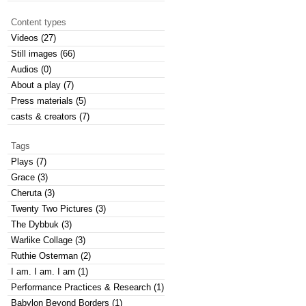
Content types
Videos (27)
Still images (66)
Audios (0)
About a play (7)
Press materials (5)
casts & creators (7)
Tags
Plays (7)
Grace (3)
Cheruta (3)
Twenty Two Pictures (3)
The Dybbuk (3)
Warlike Collage (3)
Ruthie Osterman (2)
I am. I am. I am (1)
Performance Practices & Research (1)
Babylon Beyond Borders (1)