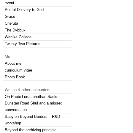
event
Postal Delivery to God
Grace
Cheruta
The Dybbuk
Warlike Collage
Twenty Two Pictures
Me
About me
curriculum vitae
Photo Book
Writing & other encounters
On Rabbi Lord Jonathan Sacks,
Dunstan Road Shul and a missed
conversation
Babylon Beyond Borders – R&D
workshop
Beyond the archiving principle