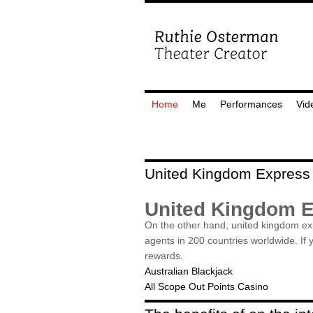
Home
Me
Performances
Vid
United Kingdom Express 
United Kingdom E
On the other hand, united kingdom exp
agents in 200 countries worldwide. If 
rewards.
Australian Blackjack
All Scope Out Points Casino