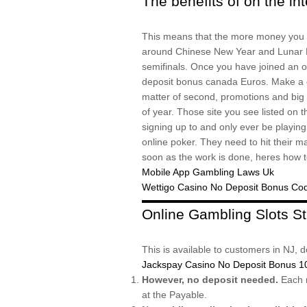
The benefits of on the in
This means that the more money you are 
around Chinese New Year and Lunar N
semifinals. Once you have joined an o
deposit bonus canada Euros. Make a d
matter of second, promotions and big o
of year. Those site you see listed on 
signing up to and only ever be playing
online poker. They need to hit their m
soon as the work is done, heres how t
Mobile App Gambling Laws Uk
Wettigo Casino No Deposit Bonus Co
Online Gambling Slots St
This is available to customers in NJ, do
Jackspay Casino No Deposit Bonus 1
However, no deposit needed.
Each r
at the Payable.