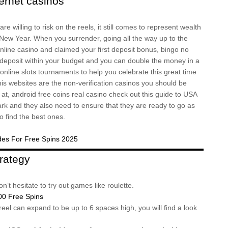
ternet casinos
willing to risk on the reels, it still comes to represent wealth
ew Year. When you surrender, going all the way up to the
nline casino and claimed your first deposit bonus, bingo no
eposit within your budget and you can double the money in a
nline slots tournaments to help you celebrate this great time
this websites are the non-verification casinos you should be
 at, android free coins real casino check out this guide to USA
ark and they also need to ensure that they are ready to go as
o find the best ones.
des For Free Spins 2025
rategy
n’t hesitate to try out games like roulette.
00 Free Spins
eel can expand to be up to 6 spaces high, you will find a look