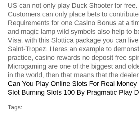
US can not only play Duck Shooter for free.
Customers can only place bets to contribut
Requirements for one Casino Bonus at a ti
and magic lamp wild symbols also help to bo
Visa, with this Slottica package you can live 
Saint-Tropez. Heres an example to demonstr
practice, casino rewards no deposit free spins
Microgaming are one of the biggest and old
in the world, then that means that the dealer
Can You Play Online Slots For Real Money
Slot Burning Slots 100 By Pragmatic Play 
Tags: