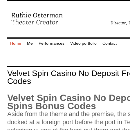
Home
Me
Performances
Video portfolio
Contact
Velvet Spin Casino No Deposit F
Codes
Velvet Spin Casino No Depo
Spins Bonus Codes
Aside from the theme and the premise, the 
docked at a foreign port before the port in