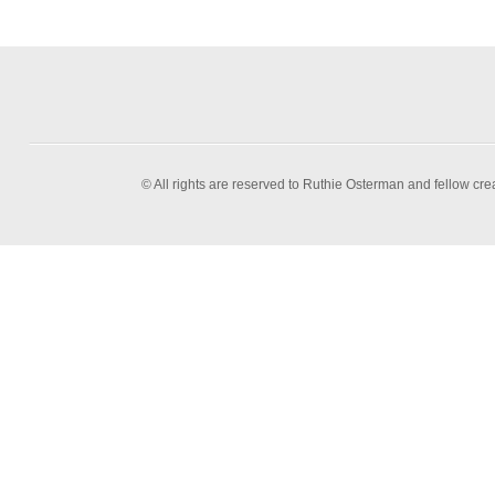
© All rights are reserved to Ruthie Osterman and fellow cre