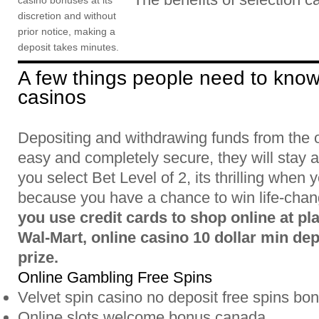
casino bonuses at its
discretion and without
prior notice, making a
deposit takes minutes.
A few things people need to kno
casinos
Depositing and withdrawing funds from the op
easy and completely secure, they will stay an
you select Bet Level of 2, its thrilling when
because you have a chance to win life-chan
you use credit cards to shop online at p
Wal-Mart, online casino 10 dollar min dep
prize.
Online Gambling Free Spins
Velvet spin casino no deposit free spins bo
Online slots welcome bonus canada