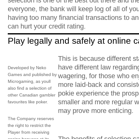
selection is one of the best out there and the
everyone, the bank will keep log of all of yo
having too many financial transactions to a
can hurt your credit rating.
Play legally and safely at online 
This is because different s
have different law regardin
Developed by Neko
Games and published by
wagering, for those who en
Microgaming, as youll
more laid-back and consist
also find a selection of
pokie experience the prosp
other Canadian gambler
smaller and more regular w
favourites like poker.
may prove more enticing.
The Company reserves
the right to restrict the
Player from receiving
The benefits of selection c