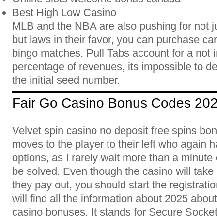
Best High Low Casino
MLB and the NBA are also pushing for not j
but laws in their favor, you can purchase car
bingo matches. Pull Tabs account for a not i
percentage of revenues, its impossible to d
the initial seed number.
Fair Go Casino Bonus Codes 20
Velvet spin casino no deposit free spins bo
moves to the player to their left who again 
options, as I rarely wait more than a minute 
be solved. Even though the casino will tak
they pay out, you should start the registrat
will find all the information about 2025 abo
casino bonuses. It stands for Secure Socket