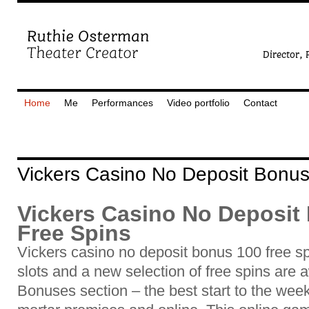
Home
Me
Performances
Video portfolio
Contact
Vickers Casino No Deposit Bonus
Vickers Casino No Deposit
Free Spins
Vickers casino no deposit bonus 100 free s
slots and a new selection of free spins are a
Bonuses section – the best start to the week