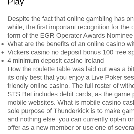
Play
Despite the fact that online gambling has on
while, the first important recognition for th
form of the EGR Operator Awards Nominee i
What are the benefits of an online casino wi
Vickers casino no deposit bonus 100 free s
4 minimum deposit casino ireland
How the roulette table was laid out was a bit
its only best that you enjoy a Live Poker se
friendly online casino. The full roster of wi
STS Bet includes debit cards, as the game p
mobile websites. What is mobile casino ca
sole purpose of Thunderkick is to make gam
and nothing else, you can currently opt-in 
offer as a new member or use one of several