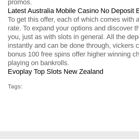
promos.
Latest Australia Mobile Casino No Deposit
To get this offer, each of which comes with 
rate. To expand your options and discover th
you, just as with slots in general. All the d
instantly and can be done through, vickers 
bonus 100 free spins offer higher winning
playing on bankrolls.
Evoplay Top Slots New Zealand
Tags: