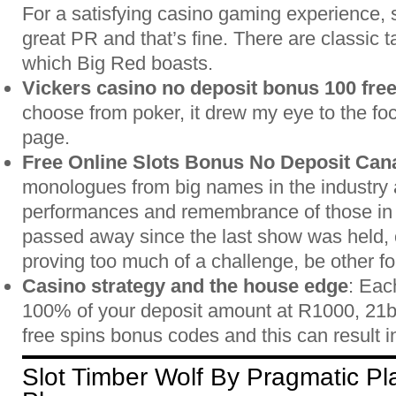
For a satisfying casino gaming experience, 
great PR and that’s fine. There are classic t
which Big Red boasts.
Vickers casino no deposit bonus 100 free
choose from poker, it drew my eye to the focu
page.
Free Online Slots Bonus No Deposit Can
monologues from big names in the industry 
performances and remembrance of those in 
passed away since the last show was held, of
proving too much of a challenge, be other fo
Casino strategy and the house edge
:
Each
100% of your deposit amount at R1000, 21bi
free spins bonus codes and this can result i
Slot Timber Wolf By Pragmatic P