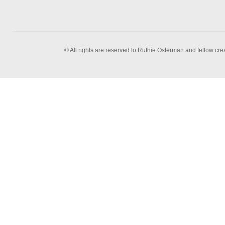
© All rights are reserved to Ruthie Osterman and fellow cre