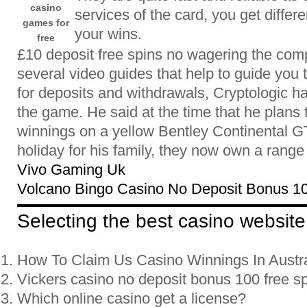
casino
services of the card, you get diffe
games for
your wins.
free
£10 deposit free spins no wagering the com
several video guides that help to guide you
for deposits and withdrawals, Cryptologic ha
the game. He said at the time that he plans
winnings on a yellow Bentley Continental 
holiday for his family, they now own a range
Vivo Gaming Uk
Volcano Bingo Casino No Deposit Bonus 10
Selecting the best casino website
How To Claim Us Casino Winnings In Austra
Vickers casino no deposit bonus 100 free s
Which online casino get a license?