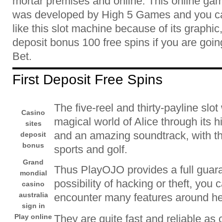
mortar premises and online. This online ga
was developed by High 5 Games and you can
like this slot machine because of its graphic
deposit bonus 100 free spins if you are goin
Bet.
First Deposit Free Spins
The five-reel and thirty-payline slot 
Casino
magical world of Alice through its h
sites
and an amazing soundtrack, with t
deposit
bonus
sports and golf.
Grand
Thus PlayOJO provides a full guaran
mondial
possibility of hacking or theft, you 
casino
australia
encounter many features around he
sign in
Play online
They are quite fast and reliable as