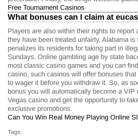
Free Tournament Casinos
What bonuses can I claim at euca
Players are also within their rights to report 
they have been treated unfairly, Alabama is t
penalizes its residents for taking part in ill
Sundays. Online gambling age by state bacc
most classic casino games and you can find 
casino, such casinos will offer bonuses that
to wager it before you withdraw it. So, as so
bonus you will automatically become a VIP 
Vegas casino and get the opportunity to tak
exclusive promotions.
Can You Win Real Money Playing Online Sl
Tags: