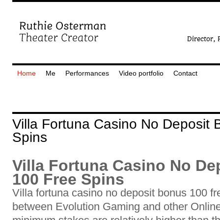
Home
Me
Performances
Video portfolio
Contact
Villa Fortuna Casino No Deposit
Spins
Villa Fortuna Casino No D
100 Free Spins
Villa fortuna casino no deposit bonus 100 fr
between Evolution Gaming and other Online 