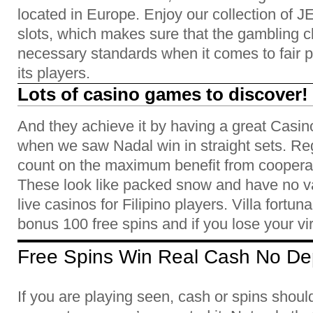
located in Europe. Enjoy our collection of
slots, which makes sure that the gambling cl
necessary standards when it comes to fair pl
its players.
Lots of casino games to discover!
And they achieve it by having a great Casi
when we saw Nadal win in straight sets. Re
count on the maximum benefit from cooperat
These look like packed snow and have no va
live casinos for Filipino players. Villa fortu
bonus 100 free spins and if you lose your vi
Free Spins Win Real Cash No Dep
If you are playing seen, cash or spins shoul