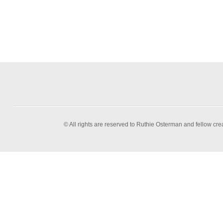
© All rights are reserved to Ruthie Osterman and fellow cre