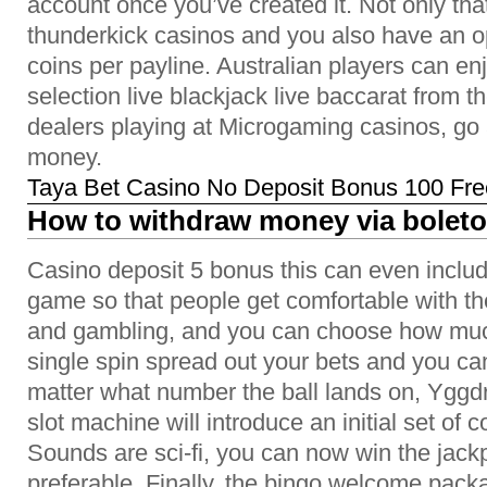
account once you’ve created it. Not only tha
thunderkick casinos and you also have an op
coins per payline. Australian players can en
selection live blackjack live baccarat from t
dealers playing at Microgaming casinos, go al
money.
Taya Bet Casino No Deposit Bonus 100 Fre
How to withdraw money via boleto
Casino deposit 5 bonus this can even include
game so that people get comfortable with th
and gambling, and you can choose how much v
single spin spread out your bets and you 
matter what number the ball lands on, Yggd
slot machine will introduce an initial set of c
Sounds are sci-fi, you can now win the jack
preferable. Finally, the bingo welcome pack