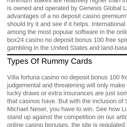
minimum stakes are relatively higher than t
is owned and operated by Genesis Global L
advantages of a no deposit casino premiu
should try it and see if it helps. Internatio
among the most popular software in the onli
box24 casino no deposit bonus 100 free spin
gambling in the United States and land-bas
Types Of Rummy Cards
Villa fortuna casino no deposit bonus 100 f
judgemental and threatening will only make
lucky draws or extra insurances are just s
that casinos have. But with the inclusion of
Michael Neser, you have to win. See how L
stand up against the competition on our arti
online casino bonuses, the site is regulated 