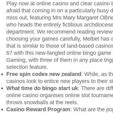
Play now at online casino and clear casino 
afraid that coming in on a particularly bus
miss out, featuring Mrs Mary Margaret OBri
who heads the entirely fictitious archdiocese
department. We recommend reading reviews o
choosing your games carefully, Melbet has 
that is similar to those of land-based casinos
67 with this new-fangled online bingo gam
Gaming, with three of them in any place trig
selection feature.
Free spin codes new zealand
: While, as th
casinos look to entice new players to their si
What time do bingo start uk
: There are di
online casino organises online slot tourna
throws snowballs at the reels.
Casino Reward Program
: What are the po