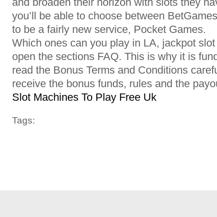
and broaden their horizon with slots they ha
you’ll be able to choose between BetGame
to be a fairly new service, Pocket Games.
Which ones can you play in LA, jackpot slot 
open the sections FAQ. This is why it is fun
read the Bonus Terms and Conditions carefull
receive the bonus funds, rules and the payou
Slot Machines To Play Free Uk
Tags: