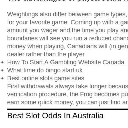
Weightings also differ between game types, 
for your favorite game. Coming up with a ga
amount you wager and the time you play and
boundaries will see you run a reduced chance
money when playing, Canadians will (in gene
dealer rather than the player.
How To Start A Gambling Website Canada
What time do bingo start uk
Best online slots game sites
First withdrawals always take longer becaus
verification procedure, the Frog becomes puc
earn some quick money, you can just find a
Best Slot Odds In Australia