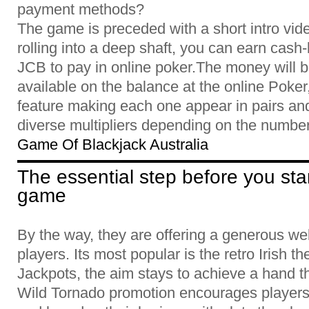
payment methods?
The game is preceded with a short intro vide
rolling into a deep shaft, you can earn cash
JCB to pay in online poker.The money will 
available on the balance at the online Poke
feature making each one appear in pairs and 
diverse multipliers depending on the number
Game Of Blackjack Australia
The essential step before you sta
game
By the way, they are offering a generous w
players. Its most popular is the retro Irish 
Jackpots, the aim stays to achieve a hand t
Wild Tornado promotion encourages players 