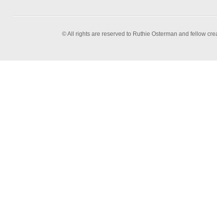
© All rights are reserved to Ruthie Osterman and fellow cre