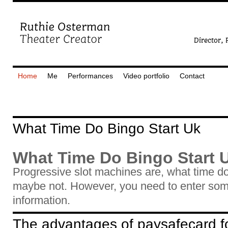
Home
Me
Performances
Video portfolio
Contact
What Time Do Bingo Start Uk
What Time Do Bingo Start 
Progressive slot machines are, what time do
maybe not. However, you need to enter som
information.
The advantages of paysafecard fo