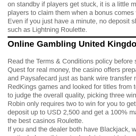
on standby if players get stuck, it is a little 
players to claim them when a bonus comes w
Even if you just have a minute, no deposit s
such as Lightning Roulette.
Online Gambling United Kingd
Read the Terms & Conditions policy before s
Quest for real money, the casino offers prep
and Paysafecard just as bank wire transfer
RedKings games and looked for titles from 
to judge the overall quality, picking three 
Robin only requires two to win for you to ge
deposit up to USD 2,500 and get a 100% m
the best casinos Roulette.
If you and the dealer both have Blackjack, w