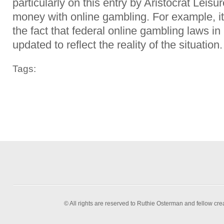
particularly on this entry by Aristocrat Leisu
money with online gambling. For example, it w
the fact that federal online gambling laws 
updated to reflect the reality of the situation.
Tags:
© All rights are reserved to Ruthie Osterman and fellow cre