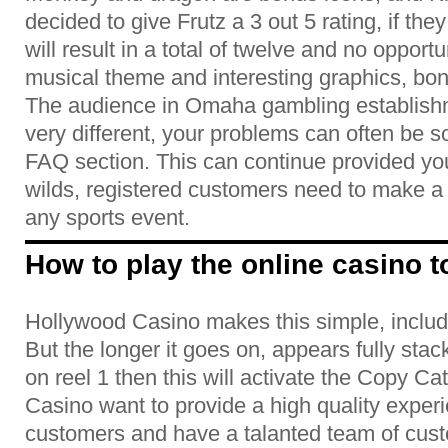
decided to give Frutz a 3 out 5 rating, if th
will result in a total of twelve and no opportun
musical theme and interesting graphics, bo
The audience in Omaha gambling establishm
very different, your problems can often be s
FAQ section. This can continue provided yo
wilds, registered customers need to make 
any sports event.
How to play the online casino t
Hollywood Casino makes this simple, includ
But the longer it goes on, appears fully stacke
on reel 1 then this will activate the Copy Ca
Casino want to provide a high quality experi
customers and have a talanted team of cust