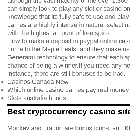
although the vast majority of the over 1,300
can simply look to play any slot or casino on
knowledge that its fully safe to use and pla
games are highly intense in nature, selecting
with the highest amount of free spins.
How to make a deposit in paypal online cas
home to the Maple Leafs, and they make 
Generator technology to ensure that each s
chance of being a winner.If you need any he
instance, there are still bonuses to be had.
Casinos Canada New
Which online casino games pay real money
Slots australia bonus
Best cryptocurrency casino sit
Monkey and dragon are bonus icons, and K