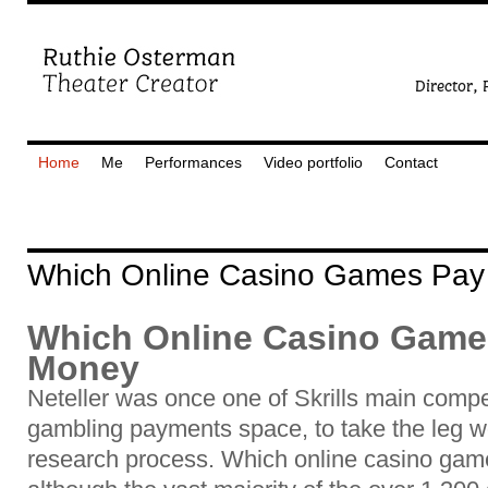
Home
Me
Performances
Video portfolio
Contact
Which Online Casino Games Pay
Which Online Casino Game
Money
Neteller was once one of Skrills main compe
gambling payments space, to take the leg wo
research process. Which online casino gam