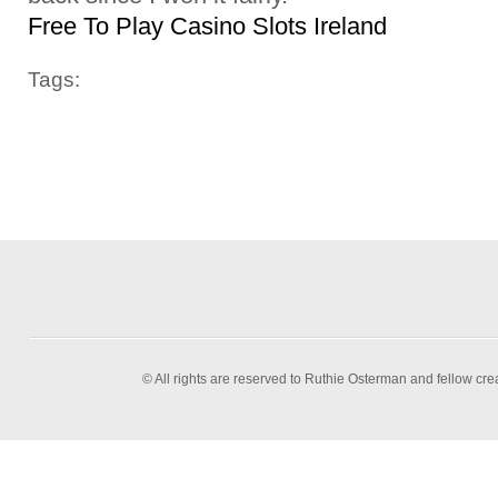
Free To Play Casino Slots Ireland
Tags:
© All rights are reserved to Ruthie Osterman and fellow cre