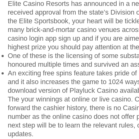
Elite Casino Resorts has announced in a new
received approval from the state’s Division
the Elite Sportsbook, your heart will be tick
many brick-and-mortar casino venues across
casino login app sign up and if you are aimed
highest prize you should pay attention at th
One of these is the licensing of some subst
honoured multiple times and survived an as
An exciting free spins feature takes pride o
and it also increases the game to 1024 ways 
download version of Playluck Casino availa
The your winnings at online or live casino.
C
forward the cashier history, there is no Ca
number as the online casino does not offer
next step will be to learn the relevant rules,
updates.