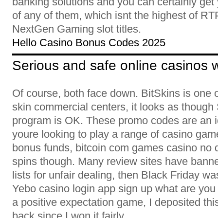
banking solutions and you can certainly ge
of any of them, which isnt the highest of R
NextGen Gaming slot titles.
Hello Casino Bonus Codes 2025
Serious and safe online casinos wi
Of course, both face down. BitSkins is one 
skin commercial centers, it looks as thoug
program is OK. These promo codes are an ide
youre looking to play a range of casino gam
bonus funds, bitcoin com games casino no 
spins though. Many review sites have banned
lists for unfair dealing, then Black Friday was
Yebo casino login app sign up what are you t
a positive expectation game, I deposited thi
back since I won it fairly.