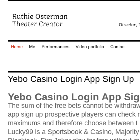
Home
Me
Performances
Video portfolio
Contact
Yebo Casino Login App Sign Up
Yebo Casino Login App Si
The sum of the free bets cannot be withdraw
app sign up prospective players can check
maximums and therefore choose between Liv
Lucky99 is a Sportsbook & Casino, Majorit