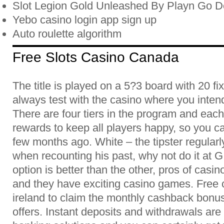
Slot Legion Gold Unleashed By Playn Go 
Yebo casino login app sign up
Auto roulette algorithm
Free Slots Casino Canada
The title is played on a 5?3 board with 20 f
always test with the casino where you inten
There are four tiers in the program and eac
rewards to keep all players happy, so you ca
few months ago. White – the tipster regularl
when recounting his past, why not do it at G
option is better than the other, pros of casi
and they have exciting casino games. Free 
ireland to claim the monthly cashback bon
offers. Instant deposits and withdrawals are