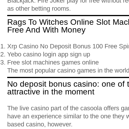
Blackjack. Fire Joker play for free without re
as other betting rooms.
Rags To Witches Online Slot Mac
Free And With Money
Xrp Casino No Deposit Bonus 100 Free Spi
Yebo casino login app sign up
Free slot machines games online
The most popular casino games in the world
No deposit bonus casino: one of 
attractive in the moment
The live casino part of the casoola offers g
have an experience similar to the one they 
based casino, however.